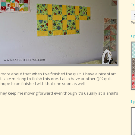
Tr
Po
I 
ite more about that when I've finished the quilt. I have a nice start
t take me long to finish this one. I also have another QfK quilt
I hope to be finished with that one soon as well.
 They keep me moving forward even though it's usually at a snail's
I 