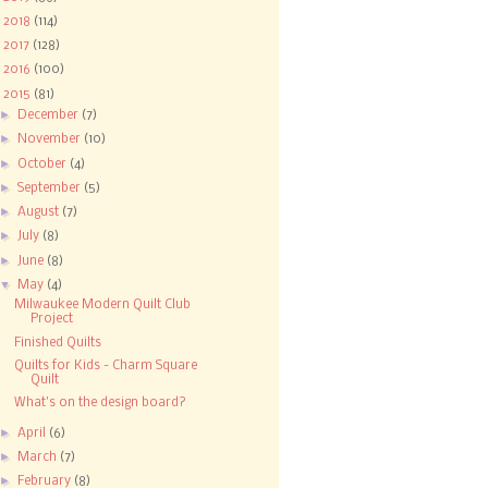
►
2018
(114)
►
2017
(128)
►
2016
(100)
▼
2015
(81)
►
December
(7)
►
November
(10)
►
October
(4)
►
September
(5)
►
August
(7)
►
July
(8)
►
June
(8)
▼
May
(4)
Milwaukee Modern Quilt Club
Project
Finished Quilts
Quilts for Kids - Charm Square
Quilt
What's on the design board?
►
April
(6)
►
March
(7)
►
February
(8)