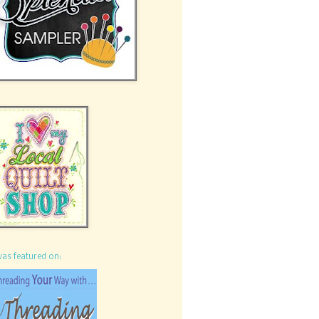
was featured on: