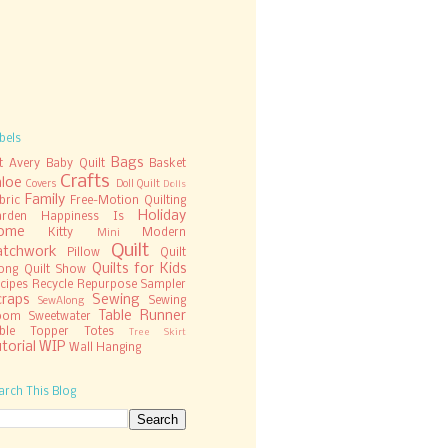
bels
Bags
t
Avery
Baby Quilt
Basket
Crafts
hloe
Covers
Doll Quilt
Dolls
Family
bric
Free-Motion Quilting
Holiday
rden
Happiness Is
ome
Kitty
Modern
Mini
Quilt
atchwork
Pillow
Quilt
Quilts for Kids
ong
Quilt Show
cipes
Recycle
Repurpose
Sampler
craps
Sewing
Sewing
SewAlong
Table Runner
oom
Sweetwater
ble Topper
Totes
Tree Skirt
torial
WIP
Wall Hanging
arch This Blog