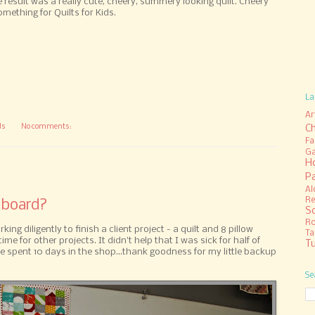
result was a really cute, cheery, summery looking quilt. Cheery
ething for Quilts for Kids.
La
Ar
ds
No comments:
C
Fa
Ga
H
P
Al
Re
 board?
S
R
ng diligently to finish a client project - a quilt and 8 pillow
Ta
time for other projects. It didn't help that I was sick for half of
Tu
 spent 10 days in the shop...thank goodness for my little backup
Se