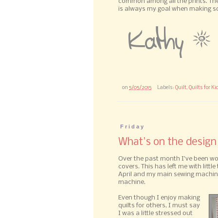
common among all the prints. The 
is always my goal when making som
on
5/05/2015
Labels:
Quilt
,
Quilts for Ki
Friday
What's on the design
Over the past month I've been worki
covers. This has left me with little 
April and my main sewing machine
machine.
Even though I enjoy making
quilts for others, I must say
I was a little stressed out