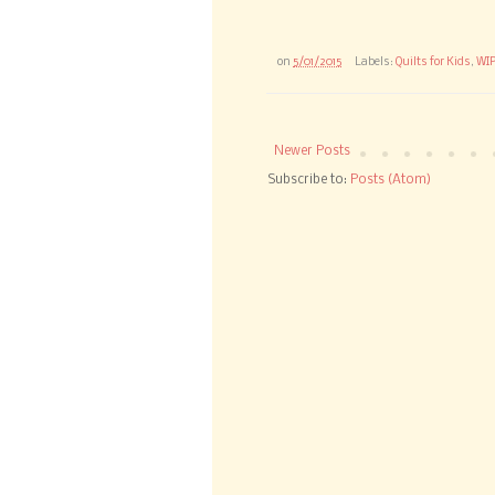
on
5/01/2015
Labels:
Quilts for Kids
,
WI
Newer Posts
Subscribe to:
Posts (Atom)