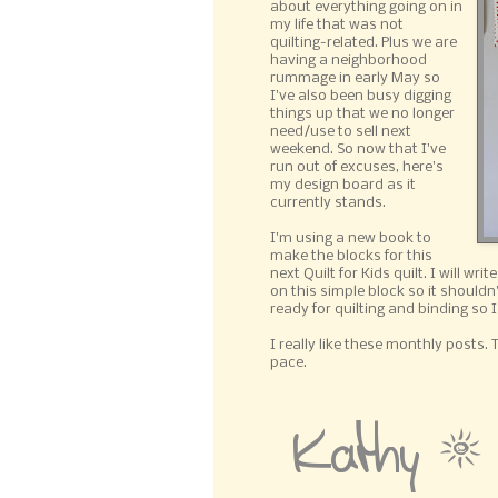
about everything going on in
my life that was not
quilting-related. Plus we are
having a neighborhood
rummage in early May so
I've also been busy digging
things up that we no longer
need/use to sell next
weekend. So now that I've
run out of excuses, here's
my design board as it
currently stands.
I'm using a new book to
make the blocks for this
next Quilt for Kids quilt. I will wr
on this simple block so it shouldn'
ready for quilting and binding so 
I really like these monthly posts.
pace.