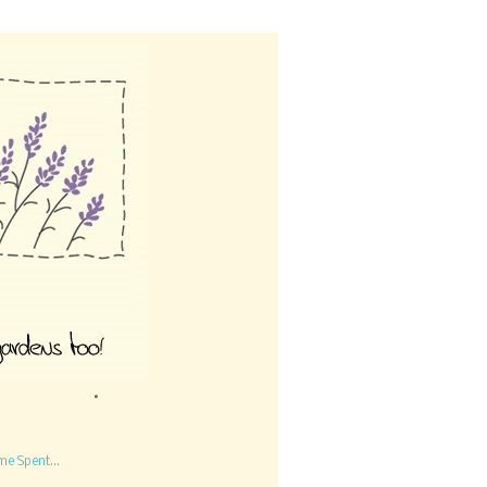
me Spent...