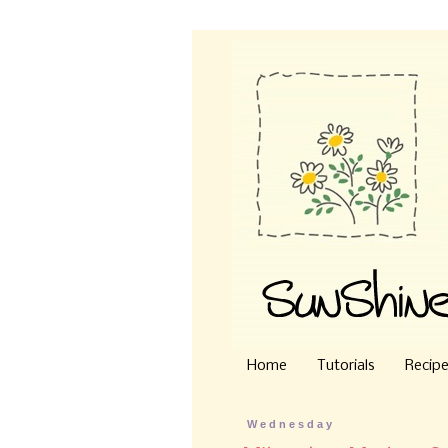
Home
Tutorials
Recip
Wednesday