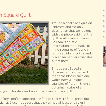
m Square Quilt
I found a photo of a quilt on
Pinterest and the only
description that went along
with the photo said that the
quilt used charm squares.
So I took the little
information that I had, cut
5-inch squares of fabric in
both a solid and prints and
pieced half-square triangles
out of them.
I made sure I used 4
different prints so when I
made the blocks each one
would have 4 unique
triangles of floral in them. I
cut 3-inch strips of a
ing and borders and viola! ... a charm square quilt.
 of my comfort zone and use fabrics that were floral prints but
gner. I just made sure that they all had at least one color in