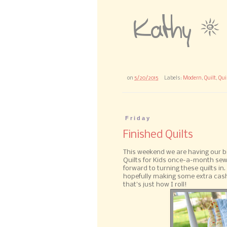
on
5/20/2015
Labels:
Modern
,
Quilt
,
Qui
Friday
Finished Quilts
This weekend we are having our b
Quilts for Kids once-a-month sew 
forward to turning these quilts in
hopefully making some extra cash
that's just how I roll!