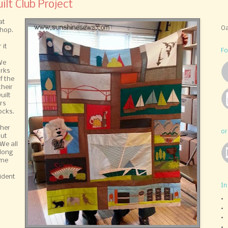
lt Club Project
at
Oa
shop.
a
 it
Fo
We
arks
f the
their
uilt
rs
ocks.
ther
or
out
We all
along
ime
d
ident
In