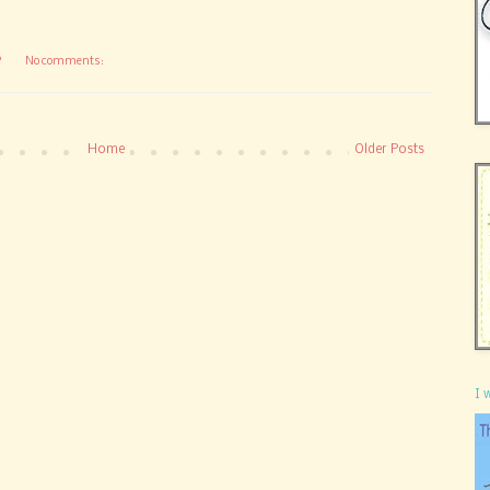
P
No comments:
Home
Older Posts
I 