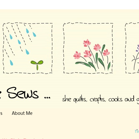
es
About Me
Ti