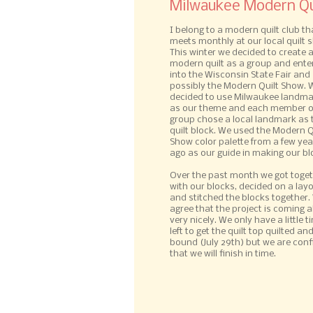
Milwaukee Modern Qui
I belong to a modern quilt club th
meets monthly at our local quilt 
This winter we decided to create 
modern quilt as a group and enter
into the Wisconsin State Fair and
possibly the Modern Quilt Show. 
decided to use Milwaukee landm
as our theme and each member o
group chose a local landmark as 
quilt block. We used the Modern Q
Show color palette from a few yea
ago as our guide in making our bl
Over the past month we got toge
with our blocks, decided on a lay
and stitched the blocks together. 
agree that the project is coming 
very nicely. We only have a little t
left to get the quilt top quilted an
bound (July 29th) but we are conf
that we will finish in time.