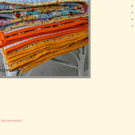
No comments: