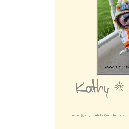
on
5/08/2015
Labels:
Quilts for Kids