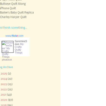
Bullseye Quilt Along
iPhone Quilt
Bailee's Baby Quilt Replica
Charley Harper Quilt
did finish something...
www.
flick
r
.com
SunshineS
ews
My
Crafty
Quilty
Things
og Archive
►
2025
(2)
►
2024
(22)
►
2023
(25)
►
2022
(25)
►
2021
(43)
►
2020
(87)
►
2019
(86)