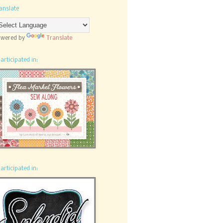
anslate
wered by
Translate
participated in:
participated in: