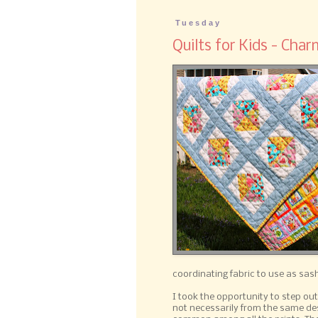
Tuesday
Quilts for Kids - Char
coordinating fabric to use as sash
I took the opportunity to step out
not necessarily from the same desi