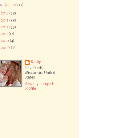
►
January
(7)
►
2014
(68)
►
2013
(88)
►
2012
(55)
►
2011
(17)
►
2010
(4)
►
2009
(18)
Kathy
Oak Creek,
Wisconsin, United
States
View my complete
profile