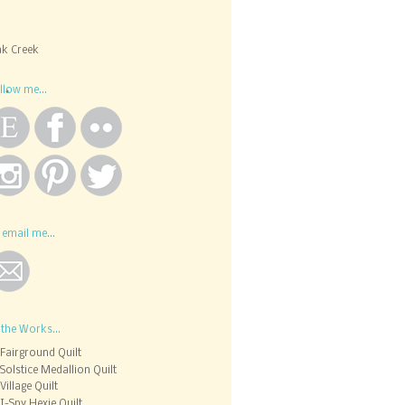
k Creek
llow me...
 email me...
 the Works...
Fairground Quilt
Solstice Medallion Quilt
Village Quilt
I-Spy Hexie Quilt