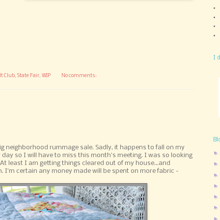
I 
lt Club
,
State Fair
,
WIP
No comments:
Bl
ig neighborhood rummage sale. Sadly, it happens to fall on my
day so I will have to miss this month's meeting. I was so looking
. At least I am getting things cleared out of my house...and
. I'm certain any money made will be spent on more fabric -