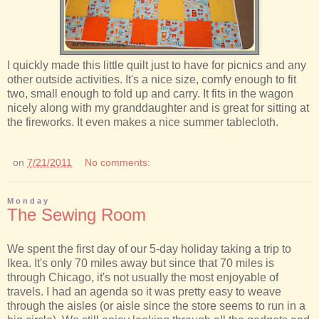
I quickly made this little quilt just to have for picnics and any
other outside activities. It's a nice size, comfy enough to fit
two, small enough to fold up and carry. It fits in the wagon
nicely along with my granddaughter and is great for sitting at
the fireworks. It even makes a nice summer tablecloth.
on
7/21/2011
No comments:
Monday
The Sewing Room
We spent the first day of our 5-day holiday taking a trip to
Ikea. It's only 70 miles away but since that 70 miles is
through Chicago, it's not usually the most enjoyable of
travels. I had an agenda so it was pretty easy to weave
through the aisles (or aisle since the store seems to run in a