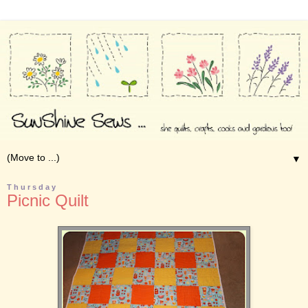
▼
Thursday
Picnic Quilt