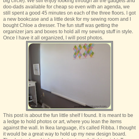
big circle). We still enjoy looking through all the gadgets and
doo-dads available for cheap so even with an agenda, we
still spent a good 45 minutes on each of the three floors. I got
a new bookcase and a little desk for my sewing room and I
bought Chloe a dresser. The fun stuff was getting the
organizer jars and boxes to hold all my sewing stuff in style.
Once I have it all organized, I will post photos.
This post is about the fun little shelf I found. It is meant to be
a ledge to hold photos or art, where you lean the items
against the wall. In Ikea language, it's called Ribba. I thought
it would be a great way to hold up my new design board.