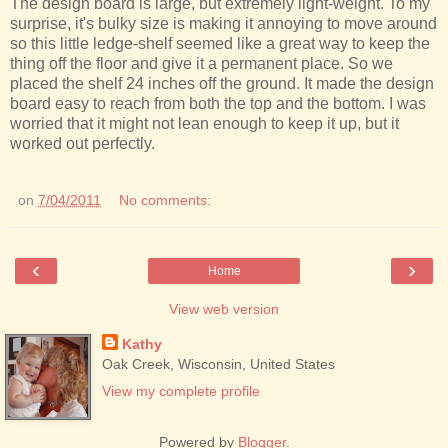
The design board is large, but extremely light-weight. To my
surprise, it's bulky size is making it annoying to move around
so this little ledge-shelf seemed like a great way to keep the
thing off the floor and give it a permanent place. So we
placed the shelf 24 inches off the ground. It made the design
board easy to reach from both the top and the bottom. I was
worried that it might not lean enough to keep it up, but it
worked out perfectly.
on
7/04/2011
No comments:
‹
›
Home
View web version
Kathy
Oak Creek, Wisconsin, United States
View my complete profile
Powered by
Blogger
.