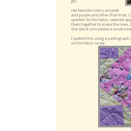
girl.
Her favorite colors are pink
and purple and other than that, I j
sparkle. So this fabric seemed app
them together to make the rows. I d
star block and added a small inne
I quilted this using a pantograph c
on the fabric nicely.