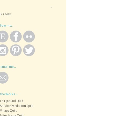
k Creek
llow me...
 email me...
 the Works...
Fairground Quilt
Solstice Medallion Quilt
Village Quilt
I-Spy Hexie Quilt