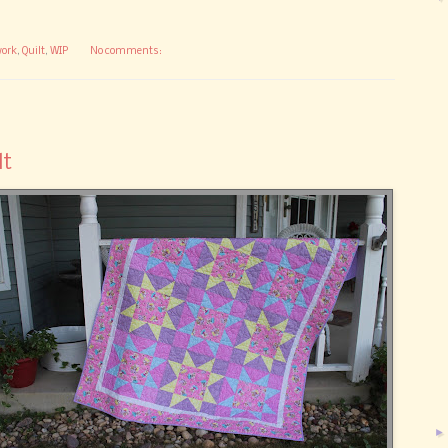
ork
,
Quilt
,
WIP
No comments:
lt