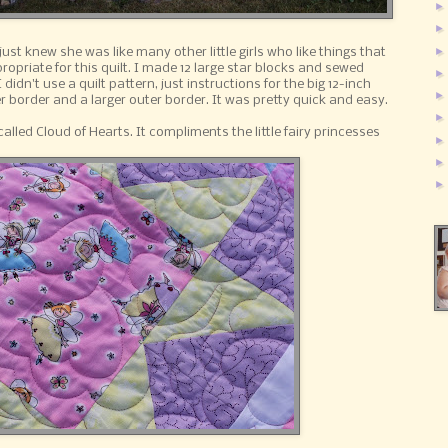
ust knew she was like many other little girls who like things that
ropriate for this quilt. I made 12 large star blocks and sewed
idn't use a quilt pattern, just instructions for the big 12-inch
r border and a larger outer border. It was pretty quick and easy.
alled Cloud of Hearts. It compliments the little fairy princesses