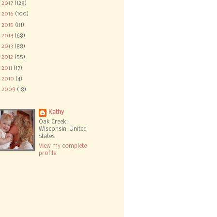
►
2017
(128)
►
2016
(100)
►
2015
(81)
►
2014
(68)
►
2013
(88)
►
2012
(55)
►
2011
(17)
►
2010
(4)
►
2009
(18)
Kathy
Oak Creek,
Wisconsin, United
States
View my complete
profile