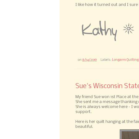
I like how it turned out and I sur
on
8/14/2019
Labels:
Longarm Quilting
Sue's Wisconsin Stat
My friend Sue won 1st Place at the
She sent me a message thanking m
She is always welcome here - I 
support.
Here is her quilt hanging at the fair
beautiful.