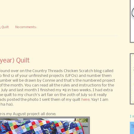
g
,
Quilt
No comments:
year) Quilt
 found over on the Country Threads Chicken Scratch blog called
 to find 12 of your unfinished projects (UFOs) and number them
number will be drawn by Connie and that's the numbered project
f the month. You can read all the rules and instructions for the
 July and last month I finished my #8 in two weeks. I had extra
 quilt to my church's art fair on the 20th of July so it really
ads posted the photo I sent them of my quilt
here
. Yay! I am
 ha ha).
 is my August project all done:
I 