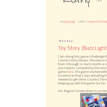
on
8/07/2019
Labels:
Longarm Quiltin
Monday
Toy Story (Buzz Light
I am doing this game (challenge)
Connie's Dirty Dozen. The idea is
from 1 through 12. Each month a 
you need to complete by the end o
game
here
. The game started with
incentive in that I was donating the
needed to get done. Country Thre
keeping up with the game (so far-
For August Connie drew #3 so here