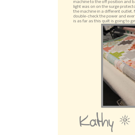
machine to the off position and b
light was on on the surge protect
the machine in a different outlet
double-check the power and everyth
is as far as this quilt is going to