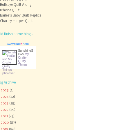
Bullseye Quilt Along
iPhone Quilt
Bailee's Baby Quilt Replica
Charley Harper Quilt
did finish something...
www.
flick
r
.com
SunshineS
ews
My
Crafty
Quilty
Things
og Archive
►
2025
(2)
►
2024
(22)
►
2023
(25)
►
2022
(25)
►
2021
(43)
►
2020
(87)
▼
2019
(86)