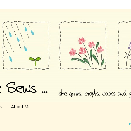
es
About Me
Ti