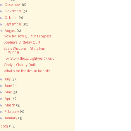
►
December
(8)
►
November
(6)
►
October
(9)
►
September
(10)
▼
August
(6)
Row by Row Quilt in Progress
Sophia's Birthday Quilt
Sue's Wisconsin State Fair
Winner
Toy Story (Buzz Lightyear) Quilt
Cindy's Charity Quilt
What's on the design board?
►
July
(9)
►
June
(3)
►
May
(5)
►
April
(9)
►
March
(8)
►
February
(9)
►
January
(4)
►
2018
(114)