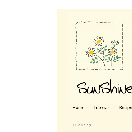
Home
Tutorials
Recip
Tuesday