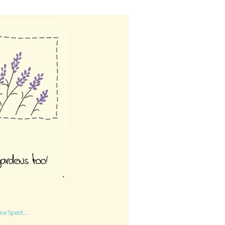
me Spent...