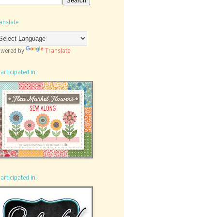
anslate
wered by
Translate
participated in:
participated in: