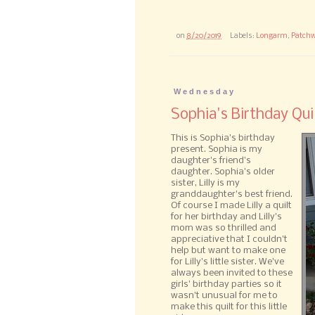
on
8/20/2019
Labels:
Longarm
,
Patchw
Wednesday
Sophia's Birthday Qui
This is Sophia's birthday
present. Sophia is my
daughter's friend's
daughter. Sophia's older
sister, Lilly is my
granddaughter's best friend.
Of course I made Lilly a quilt
for her birthday and Lilly's
mom was so thrilled and
appreciative that I couldn't
help but want to make one
for Lilly's little sister. We've
always been invited to these
girls' birthday parties so it
wasn't unusual for me to
make this quilt for this little