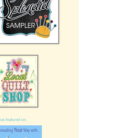
was featured on: