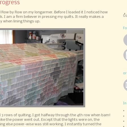
Progress
lled Row by Row on my longarmer. Before I loaded it I noticed how
Oa
. I am a firm believer in pressing my quilts. It really makes a
y when lining things up.
Fo
or
In
ed 3 rows of quilting. I got halfway through the 4th row when bam!
ike the power went out. Except that the lights were on, the
ing else power-wise was still working. I instantly turned the