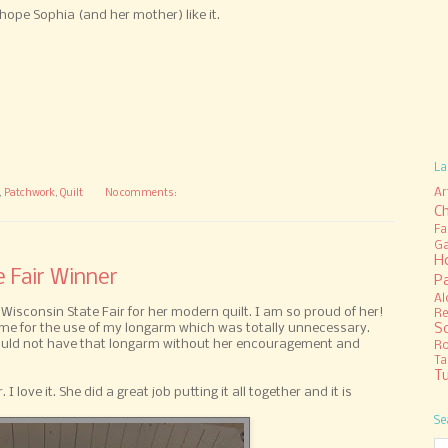
e hope Sophia (and her mother) like it.
La
Ar
,
Patchwork
,
Quilt
No comments:
C
Fa
Ga
H
e Fair Winner
P
Al
 Wisconsin State Fair for her modern quilt. I am so proud of her!
Re
S
e for the use of my longarm which was totally unnecessary.
would not have that longarm without her encouragement and
R
Ta
Tu
. I love it. She did a great job putting it all together and it is
Se