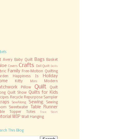
bels
Bags
t
Avery
Baby Quilt
Basket
Crafts
hloe
Covers
Doll Quilt
Dolls
Family
bric
Free-Motion Quilting
Holiday
rden
Happiness Is
ome
Kitty
Modern
Mini
Quilt
atchwork
Pillow
Quilt
Quilts for Kids
ong
Quilt Show
cipes
Recycle
Repurpose
Sampler
craps
Sewing
Sewing
SewAlong
Table Runner
oom
Sweetwater
ble Topper
Totes
Tree Skirt
torial
WIP
Wall Hanging
arch This Blog