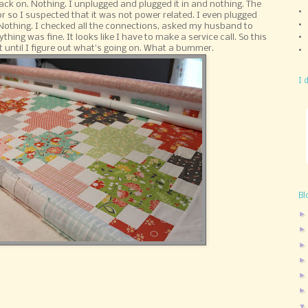
ack on. Nothing. I unplugged and plugged it in and nothing. The
or so I suspected that it was not power related. I even plugged
. Nothing. I checked all the connections, asked my husband to
ing was fine. It looks like I have to make a service call. So this
 get until I figure out what's going on. What a bummer.
I 
Bl