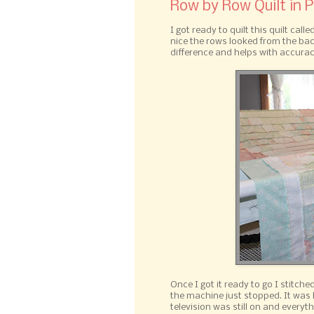
Row by Row Quilt in 
I got ready to quilt this quilt ca
nice the rows looked from the back
difference and helps with accurac
Once I got it ready to go I stitch
the machine just stopped. It was l
television was still on and everyth