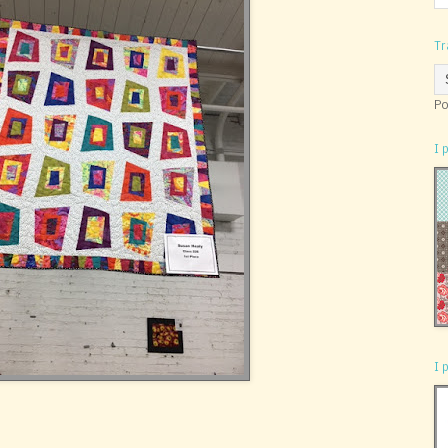
Tr
Po
I 
I 