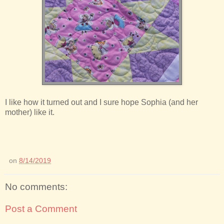
I like how it turned out and I sure hope Sophia (and her
mother) like it.
on
8/14/2019
No comments:
Post a Comment