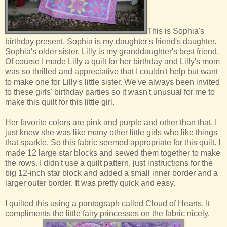
This is Sophia's
birthday present. Sophia is my daughter's friend's daughter.
Sophia's older sister, Lilly is my granddaughter's best friend.
Of course I made Lilly a quilt for her birthday and Lilly's mom
was so thrilled and appreciative that I couldn't help but want
to make one for Lilly's little sister. We've always been invited
to these girls' birthday parties so it wasn't unusual for me to
make this quilt for this little girl.
Her favorite colors are pink and purple and other than that, I
just knew she was like many other little girls who like things
that sparkle. So this fabric seemed appropriate for this quilt. I
made 12 large star blocks and sewed them together to make
the rows. I didn't use a quilt pattern, just instructions for the
big 12-inch star block and added a small inner border and a
larger outer border. It was pretty quick and easy.
I quilted this using a pantograph called Cloud of Hearts. It
compliments the little fairy princesses on the fabric nicely.