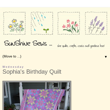
▼
Wednesday
Sophia's Birthday Quilt