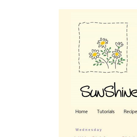
Home
Tutorials
Recip
Wednesday