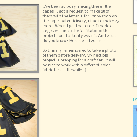
I've been so busy making these little
capes. I got a request to make 25 of
them with the letter 'I' for Innovation on
the cape. After delivery, I had to make 25
more. When I got that order I made a
large version so the facilitator of the
project could actually wear it. And what
do you know? He ordered 20 more!
So I finally remembered to take a photo
of them before delivery. My next big
project is prepping for a craft fair. It will
be nice to work with a different color
fabric for a little while. :)
I 