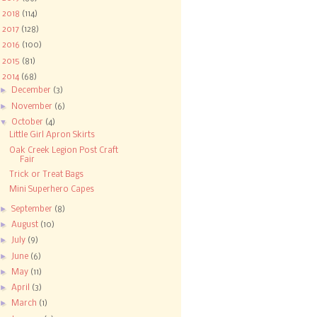
►
2018
(114)
►
2017
(128)
►
2016
(100)
►
2015
(81)
▼
2014
(68)
►
December
(3)
►
November
(6)
▼
October
(4)
Little Girl Apron Skirts
Oak Creek Legion Post Craft
Fair
Trick or Treat Bags
Mini Superhero Capes
►
September
(8)
►
August
(10)
►
July
(9)
►
June
(6)
►
May
(11)
►
April
(3)
►
March
(1)