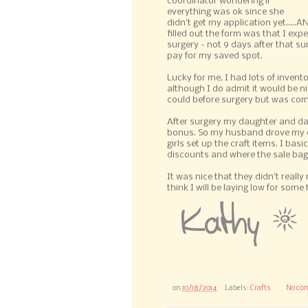
coordinator wondering if
everything was ok since she
didn't get my application yet....
filled out the form was that I exp
surgery - not 9 days after that sur
pay for my saved spot.
Lucky for me, I had lots of invento
although I do admit it would be nic
could before surgery but was com
After surgery my daughter and da
bonus. So my husband drove my di
girls set up the craft items. I bas
discounts and where the sale bag
It was nice that they didn't reall
think I will be laying low for some 
on
10/18/2014
Labels:
Crafts
No co