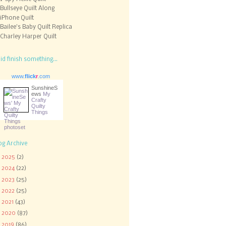
Bullseye Quilt Along
iPhone Quilt
Bailee's Baby Quilt Replica
Charley Harper Quilt
did finish something...
www.
flick
r
.com
SunshineS
ews
My
Crafty
Quilty
Things
og Archive
►
2025
(2)
►
2024
(22)
►
2023
(25)
►
2022
(25)
►
2021
(43)
►
2020
(87)
►
2019
(86)