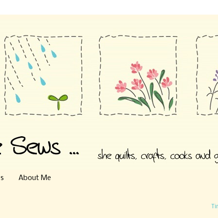
es
About Me
Ti