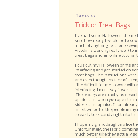
Tuesday
Trick or Treat Bags
I've had some Halloween-themed f
sure how ready I would be to sew a
much of anything, let alone sewing
Vicodin is working really well) to
treat bags and an online tutorial 
I dug out my Halloween prints an
interfacing and got started on som
treat bags. The instructions were 
and even though my lack of stren
little difficult for me to work with a
interfacing, I must say it was total
These bags are exactly as describ
up nice and when you open them 
sides stand up nice. I can alread
nice it will be for the people in 
to easily toss candy right into the
I hope my granddaughters like th
Unfortunately, the fabric combina
much better (like they actually go