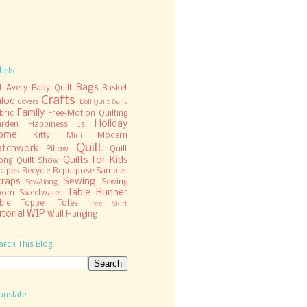
bels
Bags
t
Avery
Baby Quilt
Basket
Crafts
hloe
Covers
Doll Quilt
Dolls
Family
bric
Free-Motion Quilting
Holiday
rden
Happiness Is
ome
Kitty
Modern
Mini
Quilt
atchwork
Pillow
Quilt
Quilts for Kids
ong
Quilt Show
cipes
Recycle
Repurpose
Sampler
craps
Sewing
Sewing
SewAlong
Table Runner
oom
Sweetwater
ble Topper
Totes
Tree Skirt
torial
WIP
Wall Hanging
arch This Blog
anslate