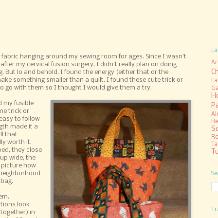
La
abric hanging around my sewing room for ages. Since I wasn't
Ar
fter my cervical fusion surgery, I didn't really plan on doing
C
. But lo and behold, I found the energy (either that or the
 make something smaller than a quilt. I found these cute trick or
Fa
to go with them so I thought I would give them a try.
Ga
H
d my fusible
P
e trick or
Al
easy to follow
Re
gth made it a
S
ll that
R
ly worth it.
Ta
ed, they close
Tu
up wide, the
y picture how
my neighborhood
Se
 bag.
em.
tions look
Tr
 together) in