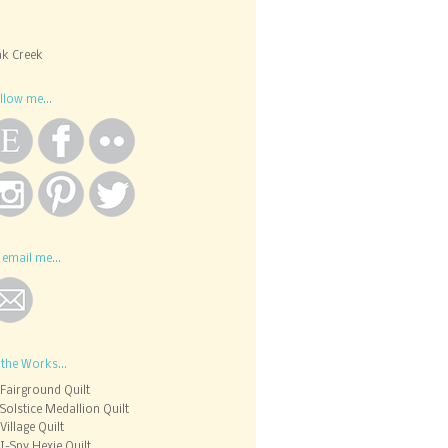
k Creek
llow me...
 email me...
 the Works...
Fairground Quilt
Solstice Medallion Quilt
Village Quilt
I-Spy Hexie Quilt