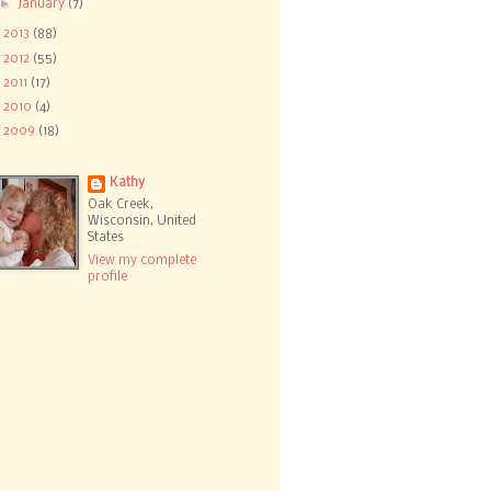
►
January
(7)
►
2013
(88)
►
2012
(55)
►
2011
(17)
►
2010
(4)
►
2009
(18)
Kathy
Oak Creek,
Wisconsin, United
States
View my complete
profile