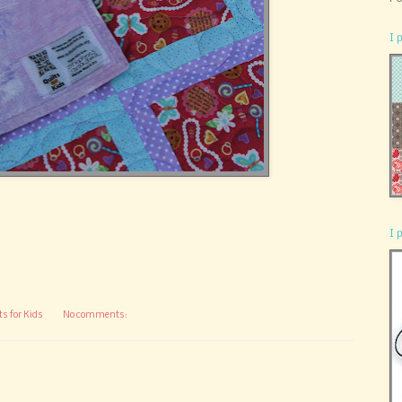
I 
I 
ts for Kids
No comments: