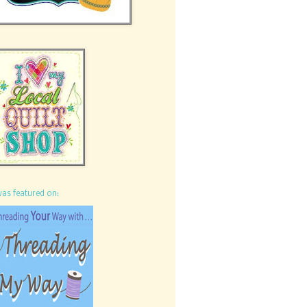
was featured on: