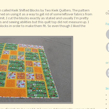
n called Kwik Shifted Blocks by Two Kwik Quilters. The pattern
Oa
ed on using it as a way to get rid of some leftover fabrics from
dmit, I cut the blocks exactly as stated and usually I'm pretty
nd sewing abilities but this quilt top did not measure up. I
Fo
locks in order to make them fit. So even though I liked the
or
In