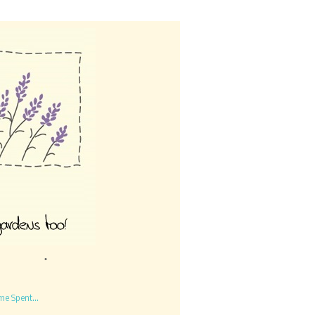
me Spent...