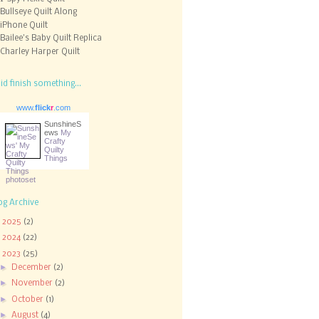
Bullseye Quilt Along
iPhone Quilt
Bailee's Baby Quilt Replica
Charley Harper Quilt
did finish something...
www.
flick
r
.com
SunshineS
ews
My
Crafty
Quilty
Things
og Archive
►
2025
(2)
►
2024
(22)
▼
2023
(25)
►
December
(2)
►
November
(2)
►
October
(1)
►
August
(4)