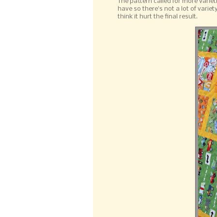
The pattern called for more variet
have so there's not a lot of varie
think it hurt the final result.