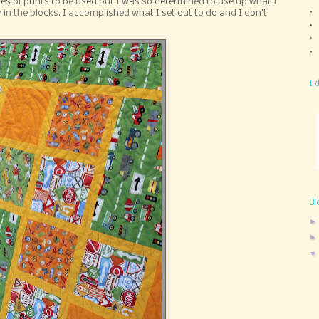
ies of prints to be used but I was so determined to use up what I
ty in the blocks. I accomplished what I set out to do and I don't
I 
Bl