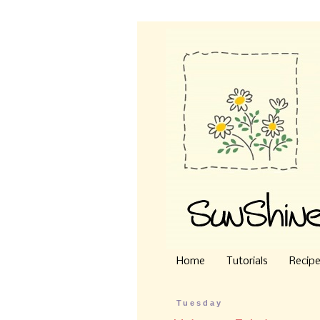
Home
Tutorials
Recip
Tuesday