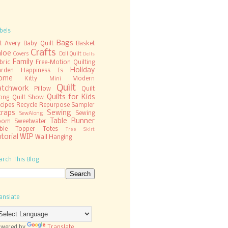
bels
Bags
t
Avery
Baby Quilt
Basket
Crafts
hloe
Covers
Doll Quilt
Dolls
Family
bric
Free-Motion Quilting
Holiday
rden
Happiness Is
ome
Kitty
Modern
Mini
Quilt
atchwork
Pillow
Quilt
Quilts for Kids
ong
Quilt Show
cipes
Recycle
Repurpose
Sampler
craps
Sewing
Sewing
SewAlong
Table Runner
oom
Sweetwater
ble Topper
Totes
Tree Skirt
torial
WIP
Wall Hanging
arch This Blog
anslate
wered by
Translate