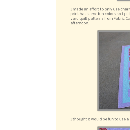
I made an effort to only use chari
print has some fun colors so I pi
yard quilt patterns from Fabric Ca
afternoon.
I thought it would be fun to use a 