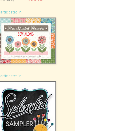
participated in:
participated in: