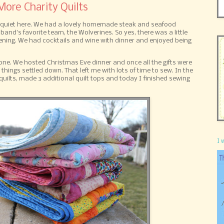
ore Charity Quilts
ty quiet here. We had a lovely homemade steak and seafood
and's favorite team, the Wolverines. So yes, there was a little
ening. We had cocktails and wine with dinner and enjoyed being
ne. We hosted Christmas Eve dinner and once all the gifts were
hings settled down. That left me with lots of time to sew. In the
 quilts, made 3 additional quilt tops and today I finished sewing
I 