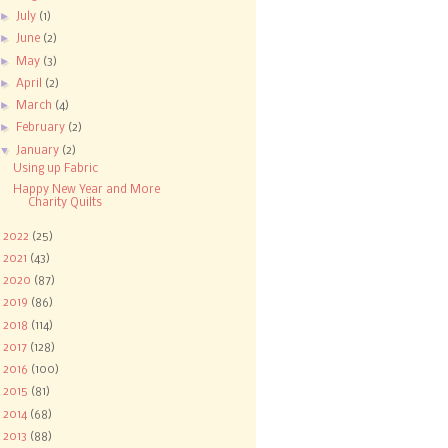
►
July
(1)
►
June
(2)
►
May
(3)
►
April
(2)
►
March
(4)
►
February
(2)
▼
January
(2)
Using up Fabric
Happy New Year and More
Charity Quilts
►
2022
(25)
►
2021
(43)
►
2020
(87)
►
2019
(86)
►
2018
(114)
►
2017
(128)
►
2016
(100)
►
2015
(81)
►
2014
(68)
►
2013
(88)