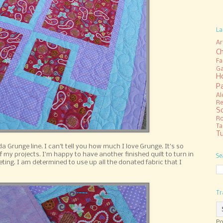
La
Ar
C
Fa
Ga
H
P
Al
Re
S
R
Ta
Tu
a Grunge line. I can't tell you how much I love Grunge. It's so
f my projects. I'm happy to have another finished quilt to turn in
Se
eting. I am determined to use up all the donated fabric that I
Tr
Po