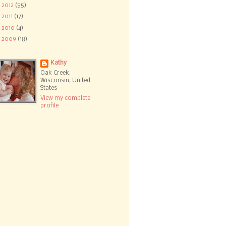
►
2012
(55)
►
2011
(17)
►
2010
(4)
►
2009
(18)
Kathy
Oak Creek,
Wisconsin, United
States
View my complete
profile