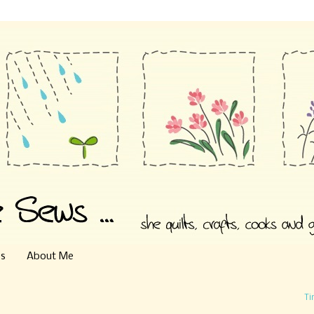
es
About Me
Ti