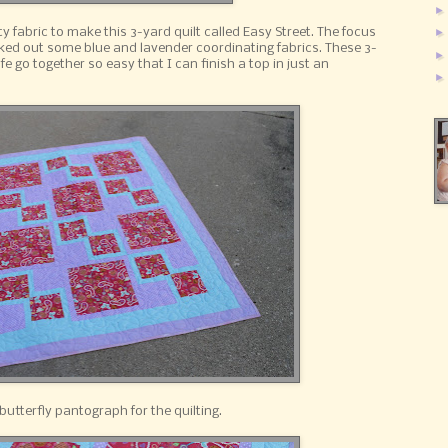
ty fabric to make this 3-yard quilt called Easy Street. The focus
cked out some blue and lavender coordinating fabrics. These 3-
fe go together so easy that I can finish a top in just an
butterfly pantograph for the quilting.