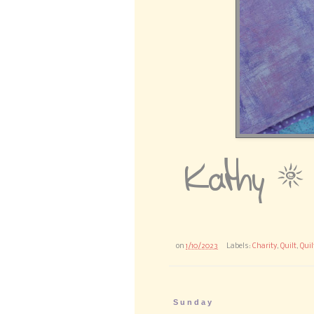
on
1/10/2023
Labels:
Charity
,
Quilt
,
Quil
Sunday