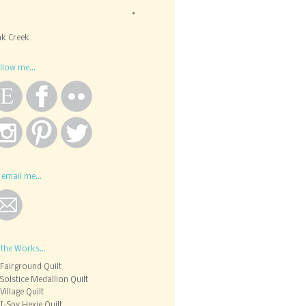
k Creek
llow me...
 email me...
 the Works...
Fairground Quilt
Solstice Medallion Quilt
Village Quilt
I-Spy Hexie Quilt