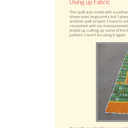
Using up Fabric
This quilt was made with a patter
showcases large prints but I plann
another quilt project. I have to a
consistent with my measurements a
ended up cutting up some of the b
pattern, I won't be using it again.