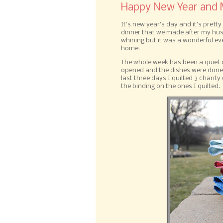
Happy New Year and M
It's new year's day and it's pret
dinner that we made after my husb
whining but it was a wonderful ev
home.
The whole week has been a quiet o
opened and the dishes were done t
last three days I quilted 3 charity
the binding on the ones I quilted.