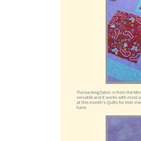
The backing fabric is from the Mod
versatile and it works with most o
at this month's Quilts for Kids me
have.