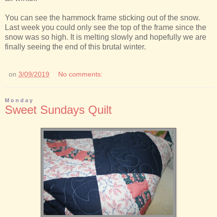
You can see the hammock frame sticking out of the snow.
Last week you could only see the top of the frame since the
snow was so high. It is melting slowly and hopefully we are
finally seeing the end of this brutal winter.
on
3/09/2019
No comments:
Monday
Sweet Sundays Quilt