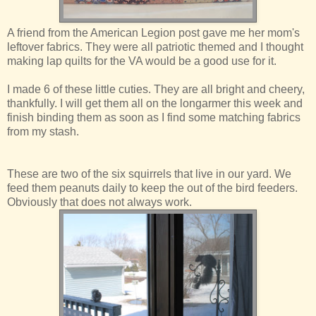
A friend from the American Legion post gave me her mom's
leftover fabrics. They were all patriotic themed and I thought
making lap quilts for the VA would be a good use for it.
I made 6 of these little cuties. They are all bright and cheery,
thankfully. I will get them all on the longarmer this week and
finish binding them as soon as I find some matching fabrics
from my stash.
These are two of the six squirrels that live in our yard. We
feed them peanuts daily to keep the out of the bird feeders.
Obviously that does not always work.