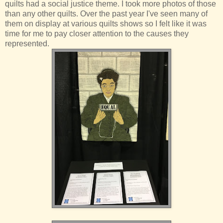
quilts had a social justice theme. I took more photos of those
than any other quilts. Over the past year I've seen many of
them on display at various quilts shows so I felt like it was
time for me to pay closer attention to the causes they
represented.