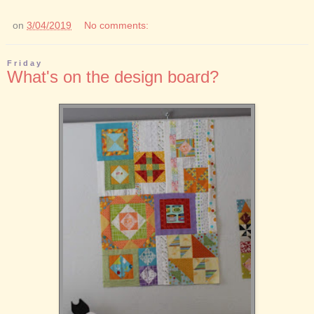
on
3/04/2019
No comments:
Friday
What's on the design board?