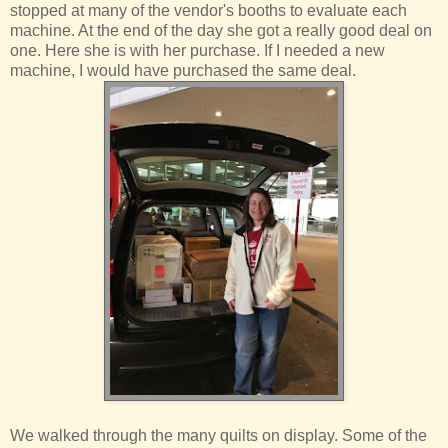
stopped at many of the vendor's booths to evaluate each
machine. At the end of the day she got a really good deal on
one. Here she is with her purchase. If I needed a new
machine, I would have purchased the same deal.
We walked through the many quilts on display. Some of the