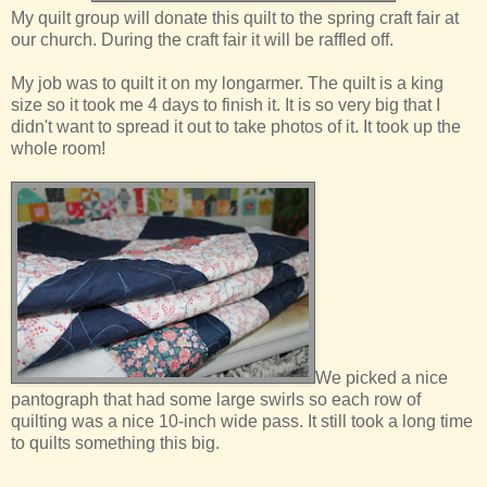
My quilt group will donate this quilt to the spring craft fair at
our church. During the craft fair it will be raffled off.
My job was to quilt it on my longarmer. The quilt is a king
size so it took me 4 days to finish it. It is so very big that I
didn't want to spread it out to take photos of it. It took up the
whole room!
We picked a nice
pantograph that had some large swirls so each row of
quilting was a nice 10-inch wide pass. It still took a long time
to quilts something this big.