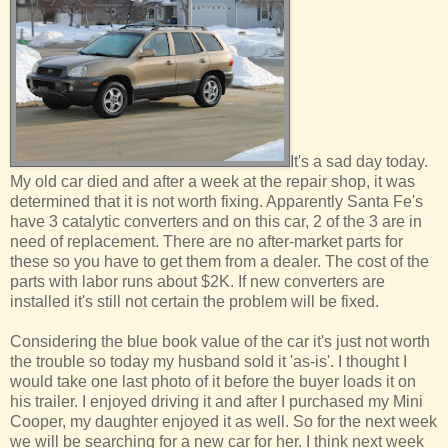
It's a sad day today.
My old car died and after a week at the repair shop, it was
determined that it is not worth fixing. Apparently Santa Fe's
have 3 catalytic converters and on this car, 2 of the 3 are in
need of replacement. There are no after-market parts for
these so you have to get them from a dealer. The cost of the
parts with labor runs about $2K. If new converters are
installed it's still not certain the problem will be fixed.
Considering the blue book value of the car it's just not worth
the trouble so today my husband sold it 'as-is'. I thought I
would take one last photo of it before the buyer loads it on
his trailer. I enjoyed driving it and after I purchased my Mini
Cooper, my daughter enjoyed it as well. So for the next week
we will be searching for a new car for her. I think next week