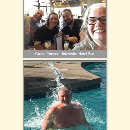
Grand Canyon University Hotel Bar