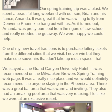
Our spring training trip was a blast. We
spent a beautiful long weekend with our son, Brian and his
fiance, Amanda. It was great that he was willing to fly from
Denver to Phoenix to hang out with us. As it turned out,
Amanda was pretty burnt out from the rigors of law school
and really needed the getaway. We were happy we could
help.
One of my new travel traditions is to purchase lottery tickets
from the different cities that we visit. I never win but they
make cute souvenirs that don't take up much space - ha!
We stayed at the Grand Canyon University Hotel - it was
recommended on the Milwaukee Brewers Spring Training
web page. It was a really nice place and we would definitely
recommend it to anyone staying in the Phoenix area. There
was a great bar area that was warm and inviting. They also
had an amazing pool area that was very relaxing. I felt like
we were at an exclusive resort.