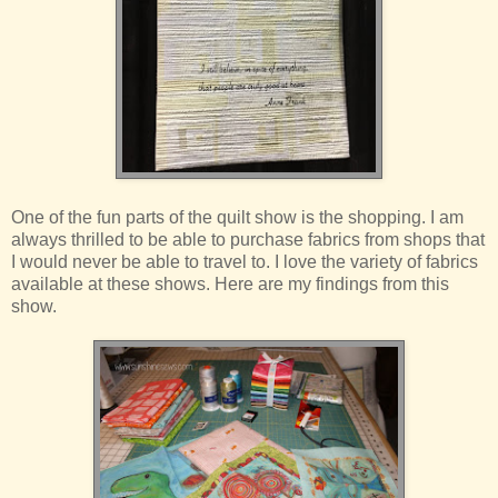
One of the fun parts of the quilt show is the shopping. I am
always thrilled to be able to purchase fabrics from shops that
I would never be able to travel to. I love the variety of fabrics
available at these shows. Here are my findings from this
show.