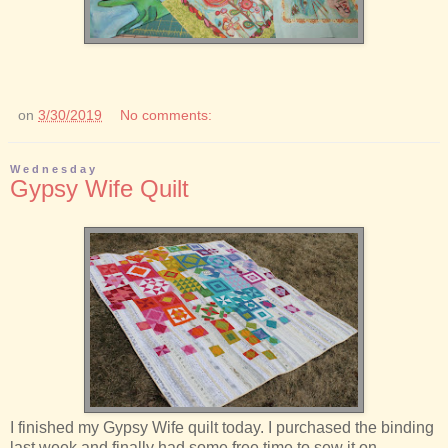
on
3/30/2019
No comments:
Wednesday
Gypsy Wife Quilt
I finished my Gypsy Wife quilt today. I purchased the binding
last week and finally had some free time to sew it on.