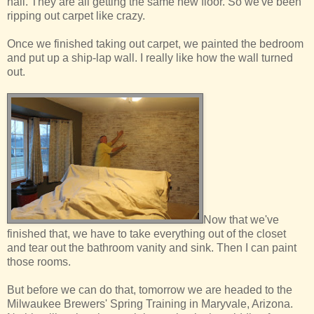
hall. They are all getting the same new floor. So we've been
ripping out carpet like crazy.
Once we finished taking out carpet, we painted the bedroom
and put up a ship-lap wall. I really like how the wall turned
out.
Now that we've
finished that, we have to take everything out of the closet
and tear out the bathroom vanity and sink. Then I can paint
those rooms.
But before we can do that, tomorrow we are headed to the
Milwaukee Brewers' Spring Training in Maryvale, Arizona.