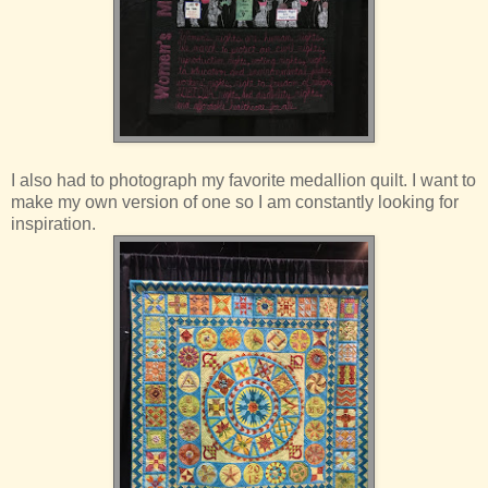
I also had to photograph my favorite medallion quilt. I want to
make my own version of one so I am constantly looking for
inspiration.