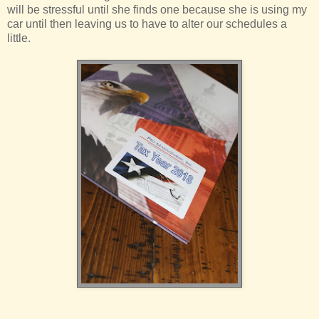
will be stressful until she finds one because she is using my
car until then leaving us to have to alter our schedules a
little.