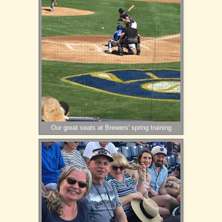
Our great seats at Brewers' spring training