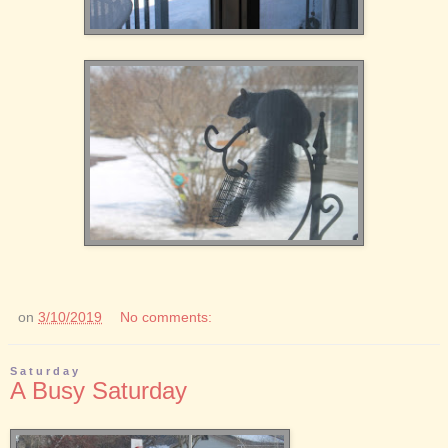
on
3/10/2019
No comments:
Saturday
A Busy Saturday