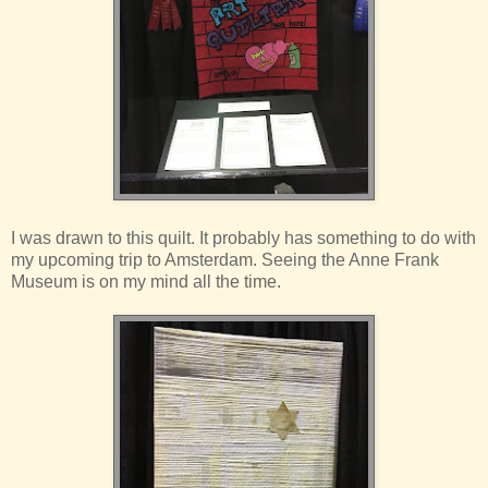
I was drawn to this quilt. It probably has something to do with
my upcoming trip to Amsterdam. Seeing the Anne Frank
Museum is on my mind all the time.