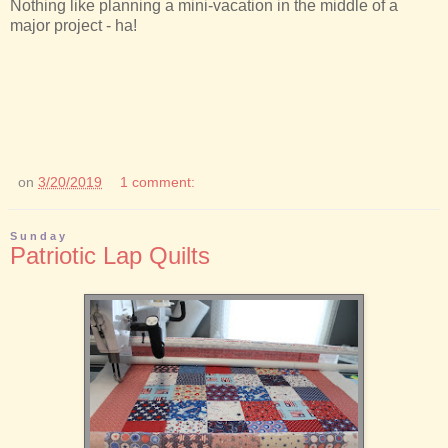
Nothing like planning a mini-vacation in the middle of a
major project - ha!
on
3/20/2019
1 comment:
Sunday
Patriotic Lap Quilts