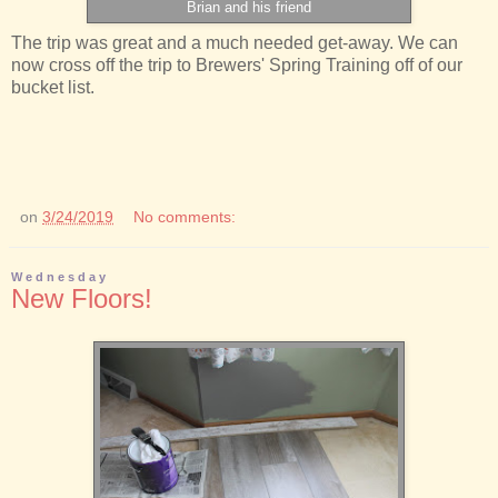
Brian and his friend
The trip was great and a much needed get-away. We can
now cross off the trip to Brewers' Spring Training off of our
bucket list.
on
3/24/2019
No comments:
Wednesday
New Floors!