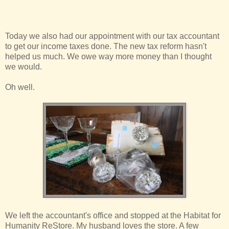
Today we also had our appointment with our tax accountant
to get our income taxes done. The new tax reform hasn't
helped us much. We owe way more money than I thought
we would.
Oh well.
We left the accountant's office and stopped at the Habitat for
Humanity ReStore. My husband loves the store. A few