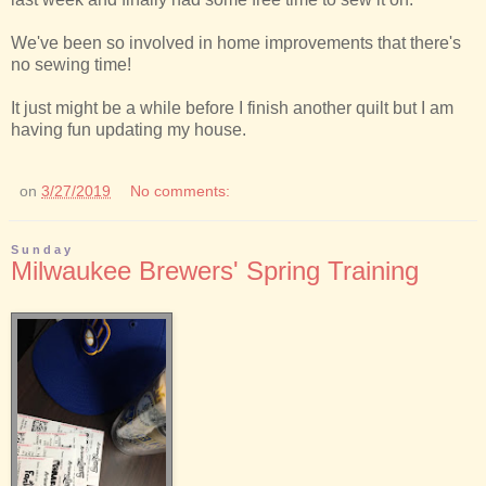
We've been so involved in home improvements that there's
no sewing time!
It just might be a while before I finish another quilt but I am
having fun updating my house.
on
3/27/2019
No comments:
Sunday
Milwaukee Brewers' Spring Training