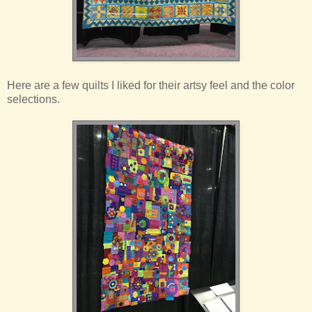
Here are a few quilts I liked for their artsy feel and the color
selections.