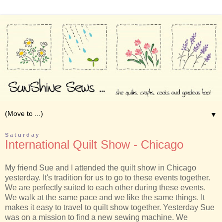
▼
Saturday
International Quilt Show - Chicago
My friend Sue and I attended the quilt show in Chicago
yesterday. It's tradition for us to go to these events together.
We are perfectly suited to each other during these events.
We walk at the same pace and we like the same things. It
makes it easy to travel to quilt show together. Yesterday Sue
was on a mission to find a new sewing machine. We