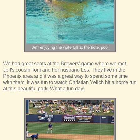
Jeff enjoying the waterfall at the hotel pool
We had great seats at the Brewers' game where we met
Jeff's cousin Toni and her husband Les. They live in the
Phoenix area and it was a great way to spend some time
with them. It was fun to watch Christian Yelich hit a home run
at this beautiful park. What a fun day!