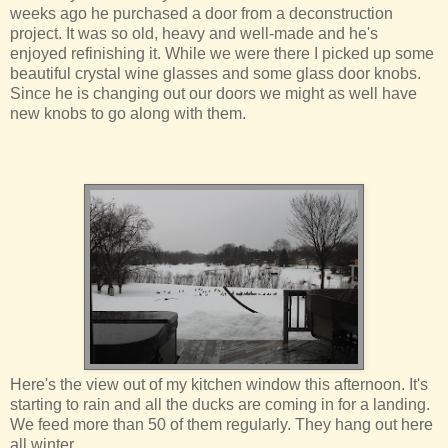
weeks ago he purchased a door from a deconstruction
project. It was so old, heavy and well-made and he's
enjoyed refinishing it. While we were there I picked up some
beautiful crystal wine glasses and some glass door knobs.
Since he is changing out our doors we might as well have
new knobs to go along with them.
Here's the view out of my kitchen window this afternoon. It's
starting to rain and all the ducks are coming in for a landing.
We feed more than 50 of them regularly. They hang out here
all winter.