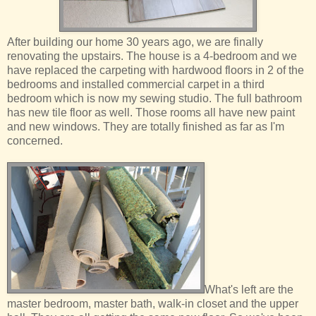
After building our home 30 years ago, we are finally
renovating the upstairs. The house is a 4-bedroom and we
have replaced the carpeting with hardwood floors in 2 of the
bedrooms and installed commercial carpet in a third
bedroom which is now my sewing studio. The full bathroom
has new tile floor as well. Those rooms all have new paint
and new windows. They are totally finished as far as I'm
concerned.
What's left are the
master bedroom, master bath, walk-in closet and the upper