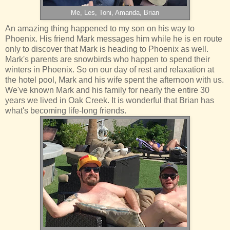
Me, Les, Toni, Amanda, Brian
An amazing thing happened to my son on his way to
Phoenix. His friend Mark messages him while he is en route
only to discover that Mark is heading to Phoenix as well.
Mark's parents are snowbirds who happen to spend their
winters in Phoenix. So on our day of rest and relaxation at
the hotel pool, Mark and his wife spent the afternoon with us.
We've known Mark and his family for nearly the entire 30
years we lived in Oak Creek. It is wonderful that Brian has
what's becoming life-long friends.