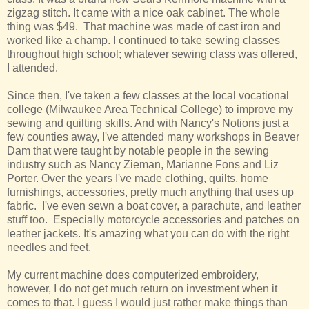
zigzag stitch. It came with a nice oak cabinet. The whole
thing was $49. That machine was made of cast iron and
worked like a champ. I continued to take sewing classes
throughout high school; whatever sewing class was offered,
I attended.
Since then, I've taken a few classes at the local vocational
college (Milwaukee Area Technical College) to improve my
sewing and quilting skills. And with Nancy's Notions just a
few counties away, I've attended many workshops in Beaver
Dam that were taught by notable people in the sewing
industry such as Nancy Zieman, Marianne Fons and Liz
Porter. Over the years I've made clothing, quilts, home
furnishings, accessories, pretty much anything that uses up
fabric. I've even sewn a boat cover, a parachute, and leather
stuff too. Especially motorcycle accessories and patches on
leather jackets. It's amazing what you can do with the right
needles and feet.
My current machine does computerized embroidery,
however, I do not get much return on investment when it
comes to that. I guess I would just rather make things than