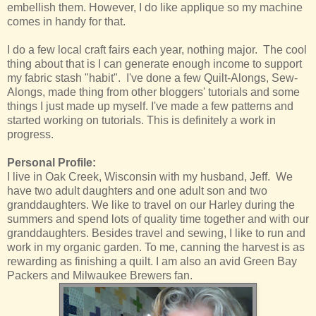
embellish them. However, I do like applique so my machine
comes in handy for that.
I do a few local craft fairs each year, nothing major. The cool
thing about that is I can generate enough income to support
my fabric stash "habit". I've done a few Quilt-Alongs, Sew-
Alongs, made thing from other bloggers' tutorials and some
things I just made up myself. I've made a few patterns and
started working on tutorials. This is definitely a work in
progress.
Personal Profile:
I live in Oak Creek, Wisconsin with my husband, Jeff. We
have two adult daughters and one adult son and two
granddaughters. We like to travel on our Harley during the
summers and spend lots of quality time together and with our
granddaughters. Besides travel and sewing, I like to run and
work in my organic garden. To me, canning the harvest is as
rewarding as finishing a quilt. I am also an avid Green Bay
Packers and Milwaukee Brewers fan.