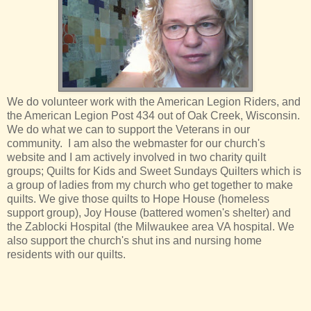
We do volunteer work with the American Legion Riders, and
the American Legion Post 434 out of Oak Creek, Wisconsin.
We do what we can to support the Veterans in our
community. I am also the webmaster for our church's
website and I am actively involved in two charity quilt
groups; Quilts for Kids and Sweet Sundays Quilters which is
a group of ladies from my church who get together to make
quilts. We give those quilts to Hope House (homeless
support group), Joy House (battered women's shelter) and
the Zablocki Hospital (the Milwaukee area VA hospital. We
also support the church's shut ins and nursing home
residents with our quilts.