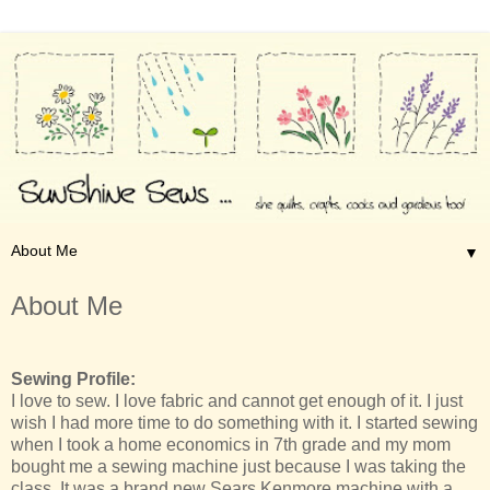
▼
About Me
Sewing Profile:
I love to sew. I love fabric and cannot get enough of it. I just
wish I had more time to do something with it. I started sewing
when I took a home economics in 7th grade and my mom
bought me a sewing machine just because I was taking the
class. It was a brand new Sears Kenmore machine with a