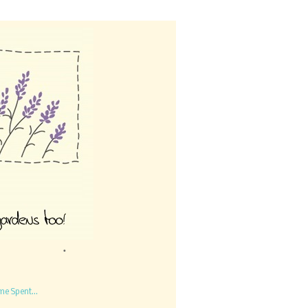
me Spent...