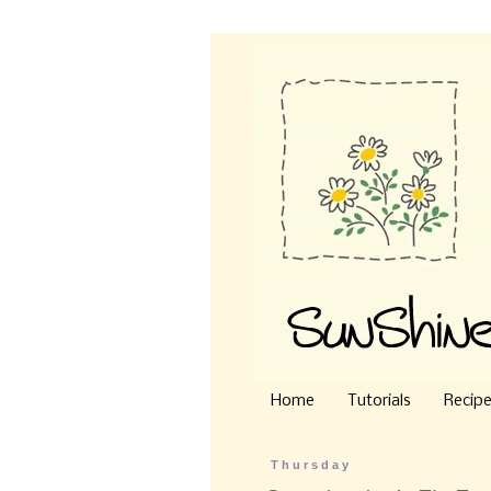
Home
Tutorials
Recip
Thursday