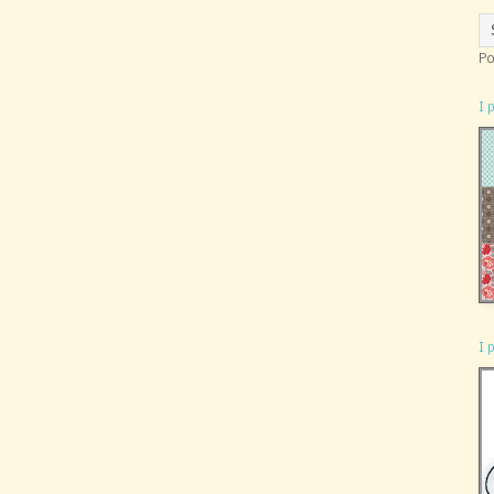
Po
I 
I 