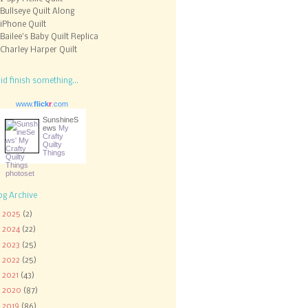
Bullseye Quilt Along
iPhone Quilt
Bailee's Baby Quilt Replica
Charley Harper Quilt
did finish something...
www.
flick
r
.com
SunshineS
ews
My
Crafty
Quilty
Things
og Archive
►
2025
(2)
►
2024
(22)
►
2023
(25)
►
2022
(25)
►
2021
(43)
►
2020
(87)
►
2019
(86)