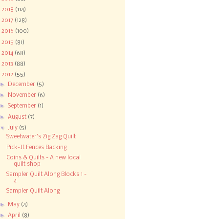
►
2018
(114)
►
2017
(128)
►
2016
(100)
►
2015
(81)
►
2014
(68)
►
2013
(88)
▼
2012
(55)
►
December
(5)
►
November
(6)
►
September
(1)
►
August
(7)
▼
July
(5)
Sweetwater's Zig Zag Quilt
Pick-It Fences Backing
Coins & Quilts - A new local
quilt shop
Sampler Quilt Along Blocks 1 -
4
Sampler Quilt Along
►
May
(4)
►
April
(8)