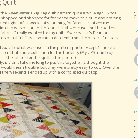
 Quilt
 the Sweetwater's Zig Zag quilt pattern quite a while ago. Since
Oa
e shopped and shopped for fabrics to make this quilt and nothing
med right. After weeks of searching for fabric, I realized my
ination was because the fabrics that were used on the pattern
Fo
 fabrics I really wanted for my quilt. Sweetwater's Reunion
n is beautiful. It is also much different from the pastels I usually
d exactly what was used in the pattern photo except I chose a
t from that same collection for the backing. (My UPS man blog
all the fabrics for this quilt in the photo.)
y, it didn't take me long to put this together. I thought the
s would mean trouble, but they were pretty easy to cut. Over the
f the weekend, I ended up with a completed quilt top.
or
In