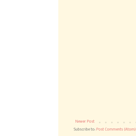
Newer Post
Subscribe to:
Post Comments (Atom)