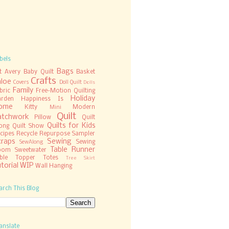
bels
Bags
t
Avery
Baby Quilt
Basket
Crafts
hloe
Covers
Doll Quilt
Dolls
Family
bric
Free-Motion Quilting
Holiday
rden
Happiness Is
ome
Kitty
Modern
Mini
Quilt
atchwork
Pillow
Quilt
Quilts for Kids
ong
Quilt Show
cipes
Recycle
Repurpose
Sampler
craps
Sewing
Sewing
SewAlong
Table Runner
oom
Sweetwater
ble Topper
Totes
Tree Skirt
torial
WIP
Wall Hanging
arch This Blog
anslate