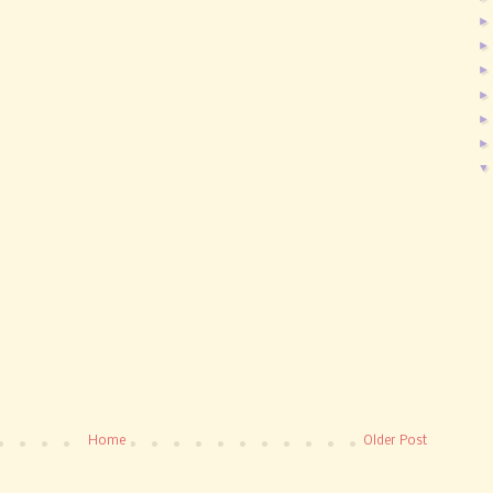
Home
Older Post