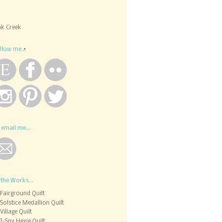
k Creek
llow me...
 email me...
 the Works...
Fairground Quilt
Solstice Medallion Quilt
Village Quilt
I-Spy Hexie Quilt