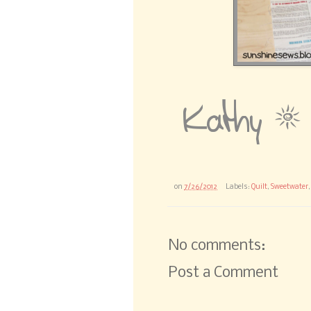
on
7/26/2012
Labels:
Quilt
,
Sweetwater
No comments:
Post a Comment