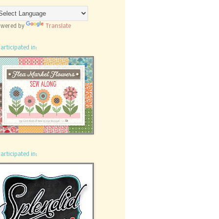
wered by
Translate
participated in:
participated in: