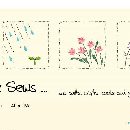
es
About Me
Ti