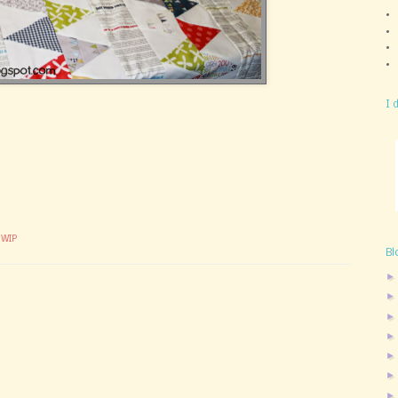
I 
,
WIP
Bl