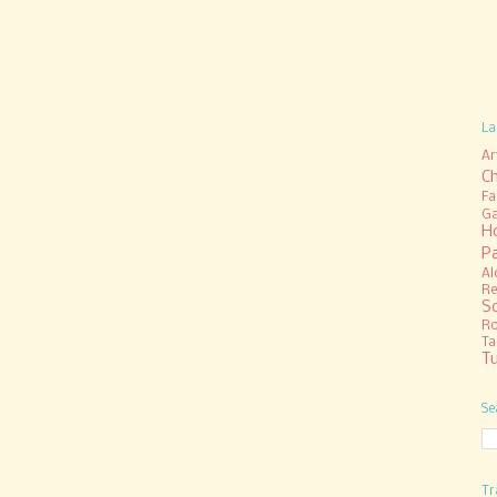
La
Ar
C
Fa
Ga
H
P
Al
Re
S
R
Ta
Tu
Se
Tr