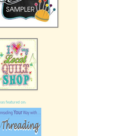
was featured on: