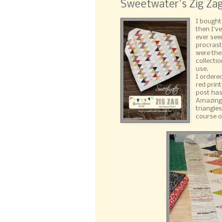
Sweetwater's Zig Zag
I bought
then I'v
ever see
procrast
were the
collectio
use.
I ordere
red prin
post has 
Amazingl
triangle
course o