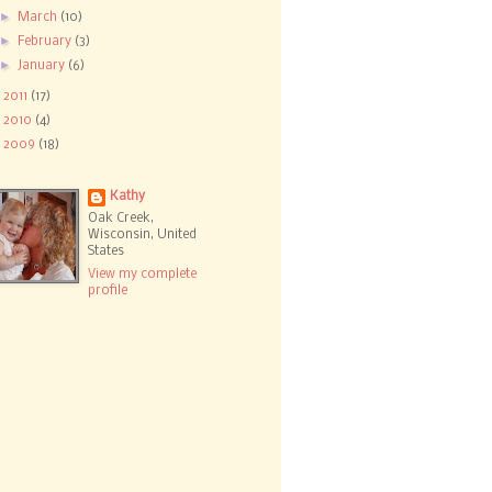
►
March
(10)
►
February
(3)
►
January
(6)
►
2011
(17)
►
2010
(4)
►
2009
(18)
Kathy
Oak Creek,
Wisconsin, United
States
View my complete
profile