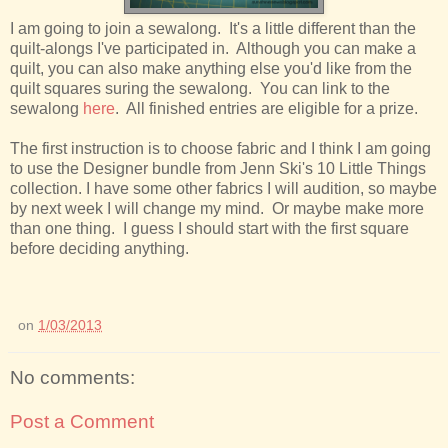
I am going to join a sewalong. It's a little different than the
quilt-alongs I've participated in. Although you can make a
quilt, you can also make anything else you'd like from the
quilt squares suring the sewalong. You can link to the
sewalong
here
. All finished entries are eligible for a prize.
The first instruction is to choose fabric and I think I am going
to use the Designer bundle from Jenn Ski's 10 Little Things
collection. I have some other fabrics I will audition, so maybe
by next week I will change my mind. Or maybe make more
than one thing. I guess I should start with the first square
before deciding anything.
on
1/03/2013
No comments:
Post a Comment