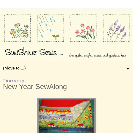
▼
Thursday
New Year SewAlong