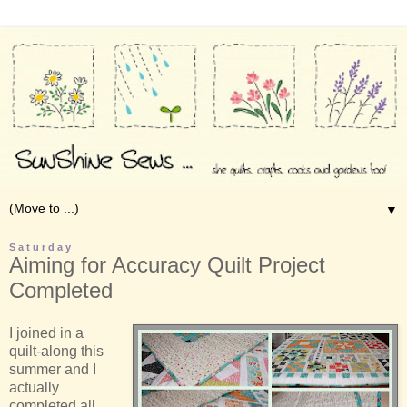
▼
Saturday
Aiming for Accuracy Quilt Project
Completed
I joined in a
quilt-along this
summer and I
actually
completed all