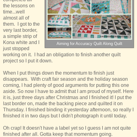
the lessons on
time...well
almost all of
them. I got to the
very last border,
a simple strip of
Kona white and I
Aiming for Accuracy Quilt Along Quilt
just stopped
working on it. I had an obligation to finish another quilt
project so I put it down.
When I put things down the momentum to finish just
disappears. With craft fair season and the holiday season
coming, I had plenty of good arguments for putting this one
aside. So now I have to admit that I am proud of myself. Here
it is, just three days after Christmas and I finished it! I put the
last border on, made the backing piece and quilted it on
Thursday. I finished binding it yesterday afternoon, so really I
finished it in two days but I didn't photograph it until today.
Oh crap! It doesn't have a label yet so I guess I am not quite
finished after all. Gotta keep that momentum going.