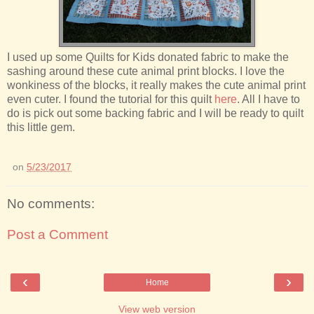
I used up some Quilts for Kids donated fabric to make the
sashing around these cute animal print blocks. I love the
wonkiness of the blocks, it really makes the cute animal print
even cuter. I found the tutorial for this quilt
here
. All I have to
do is pick out some backing fabric and I will be ready to quilt
this little gem.
on
5/23/2017
No comments:
Post a Comment
‹
›
Home
View web version