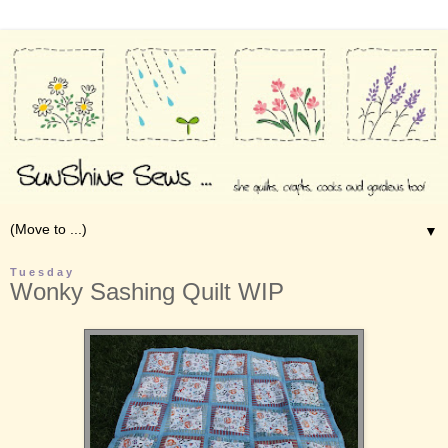
▼
Tuesday
Wonky Sashing Quilt WIP