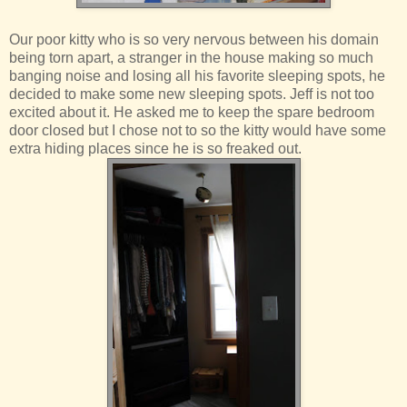
Our poor kitty who is so very nervous between his domain
being torn apart, a stranger in the house making so much
banging noise and losing all his favorite sleeping spots, he
decided to make some new sleeping spots. Jeff is not too
excited about it. He asked me to keep the spare bedroom
door closed but I chose not to so the kitty would have some
extra hiding places since he is so freaked out.