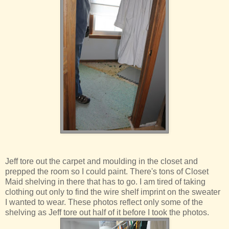
Jeff tore out the carpet and moulding in the closet and
prepped the room so I could paint. There's tons of Closet
Maid shelving in there that has to go. I am tired of taking
clothing out only to find the wire shelf imprint on the sweater
I wanted to wear. These photos reflect only some of the
shelving as Jeff tore out half of it before I took the photos.