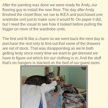
After the painting was done we were ready for Andy, our
flooring guy to install the new floor. The day after Andy
finished the closet floor, we ran to IKEA and purchased one
wardrobe unit just to make sure it would fit. On paper it did,
but I need the visual to see how it looked before pulling the
trigger on more of the wardrobe units.
The first unit fit like a charm so we went back the next day to
purchase the rest only to find out that some of the drawers
are out of stock. That was disappointing as we're both
getting testy since every time we want to get dressed we
have to figure out which bin our clothing is in. And the stuff
that's on hangers is stacked on the bed of our guest room.