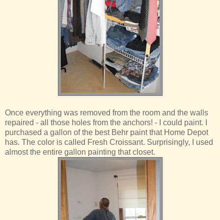
Once everything was removed from the room and the walls
repaired - all those holes from the anchors! - I could paint. I
purchased a gallon of the best Behr paint that Home Depot
has. The color is called Fresh Croissant. Surprisingly, I used
almost the entire gallon painting that closet.