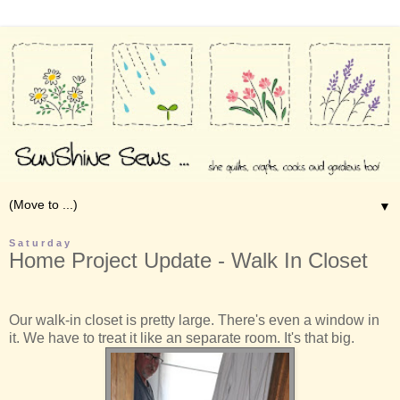
▼
Saturday
Home Project Update - Walk In Closet
Our walk-in closet is pretty large. There's even a window in
it. We have to treat it like an separate room. It's that big.