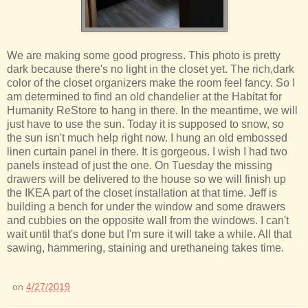
We are making some good progress. This photo is pretty
dark because there's no light in the closet yet. The rich,dark
color of the closet organizers make the room feel fancy. So I
am determined to find an old chandelier at the Habitat for
Humanity ReStore to hang in there. In the meantime, we will
just have to use the sun. Today it is supposed to snow, so
the sun isn't much help right now. I hung an old embossed
linen curtain panel in there. It is gorgeous. I wish I had two
panels instead of just the one. On Tuesday the missing
drawers will be delivered to the house so we will finish up
the IKEA part of the closet installation at that time. Jeff is
building a bench for under the window and some drawers
and cubbies on the opposite wall from the windows. I can't
wait until that's done but I'm sure it will take a while. All that
sawing, hammering, staining and urethaneing takes time.
on
4/27/2019