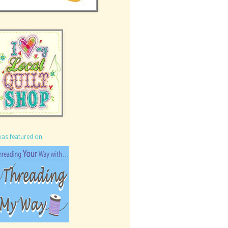
was featured on: