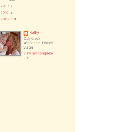
►
2011
(17)
►
2010
(4)
►
2009
(18)
Kathy
Oak Creek,
Wisconsin, United
States
View my complete
profile