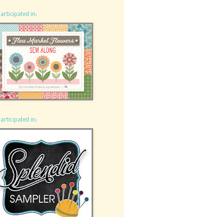
participated in:
participated in: