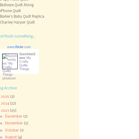
Bullseye Quilt Along
iPhone Quilt
Bailee's Baby Quilt Replica
Charley Harper Quilt
did finish something...
www.
flick
r
.com
SunshineS
ews
My
Crafty
Quilty
Things
og Archive
►
2025
(2)
►
2024
(22)
▼
2023
(25)
►
December
(2)
►
November
(2)
►
October
(1)
►
August
(4)