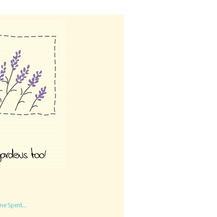
me Spent...