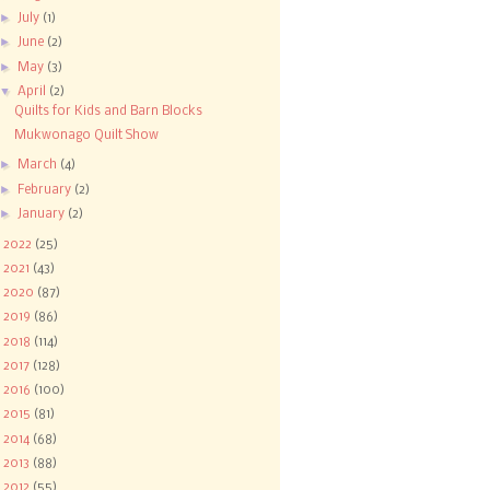
►
July
(1)
►
June
(2)
►
May
(3)
▼
April
(2)
Quilts for Kids and Barn Blocks
Mukwonago Quilt Show
►
March
(4)
►
February
(2)
►
January
(2)
►
2022
(25)
►
2021
(43)
►
2020
(87)
►
2019
(86)
►
2018
(114)
►
2017
(128)
►
2016
(100)
►
2015
(81)
►
2014
(68)
►
2013
(88)
►
2012
(55)