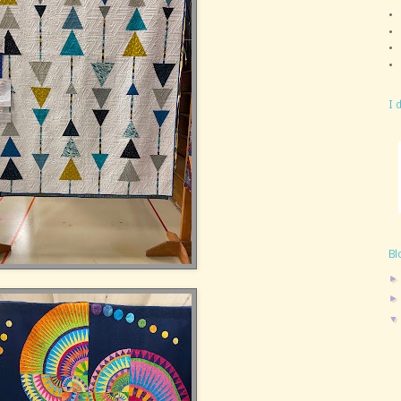
I 
Bl