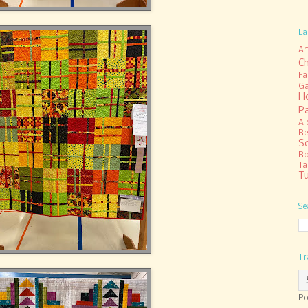
La
Ar
C
Fa
Ga
H
P
Al
Re
S
R
Ta
Tu
Se
Tr
Po