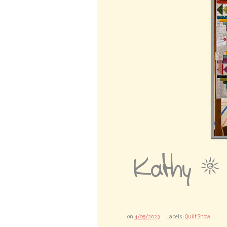
on
4/05/2023
Labels:
Quilt Show