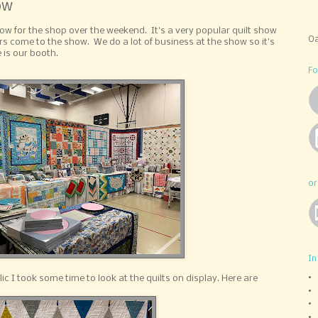
ow
w for the shop over the weekend. It's a very popular quilt show
Oa
s come to the show. We do a lot of business at the show so it's
 is our booth.
Fo
or
In
c I took some time to look at the quilts on display. Here are