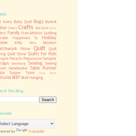
bels
Bags
t
Avery
Baby Quilt
Basket
Crafts
hloe
Covers
Doll Quilt
Dolls
Family
bric
Free-Motion Quilting
Holiday
rden
Happiness Is
ome
Kitty
Modern
Mini
Quilt
atchwork
Pillow
Quilt
Quilts for Kids
ong
Quilt Show
cipes
Recycle
Repurpose
Sampler
craps
Sewing
Sewing
SewAlong
Table Runner
oom
Sweetwater
ble Topper
Totes
Tree Skirt
torial
WIP
Wall Hanging
arch This Blog
anslate
wered by
Translate