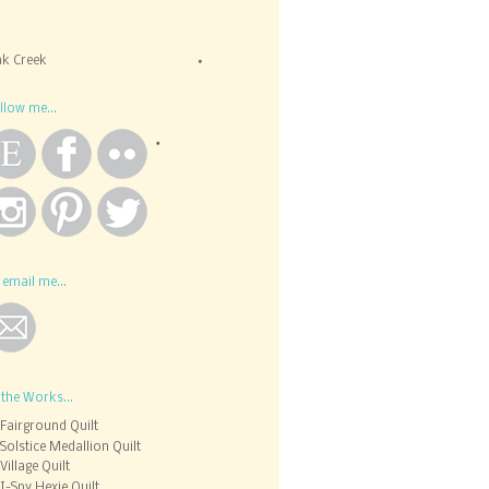
k Creek
llow me...
 email me...
 the Works...
Fairground Quilt
Solstice Medallion Quilt
Village Quilt
I-Spy Hexie Quilt