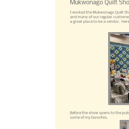
Mukwonago Quilt Sh
I worked the Mukwonago Quilt Sho
and many of our regular customer
a great place to be a vendor. Here
Before the show opens to the publi
some of my favorites.