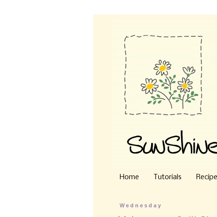
Home
Tutorials
Recip
Wednesday