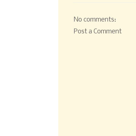
No comments:
Post a Comment