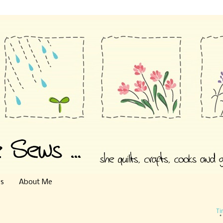
es
About Me
Ti