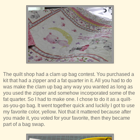
The quilt shop had a clam up bag contest. You purchased a
kit that had a zipper and a fat quarter in it. All you had to do
was make the clam up bag any way you wanted as long as
you used the zipper and somehow incorporated some of the
fat quarter. So I had to make one. I chose to do it as a quilt-
as-you-go bag. It went together quick and luckily I got to use
my favorite color, yellow. Not that it mattered because after
you made it, you voted for your favorite, then they became
part of a bag swap.