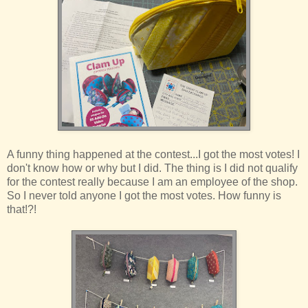
A funny thing happened at the contest...I got the most votes! I
don't know how or why but I did. The thing is I did not qualify
for the contest really because I am an employee of the shop.
So I never told anyone I got the most votes. How funny is
that!?!