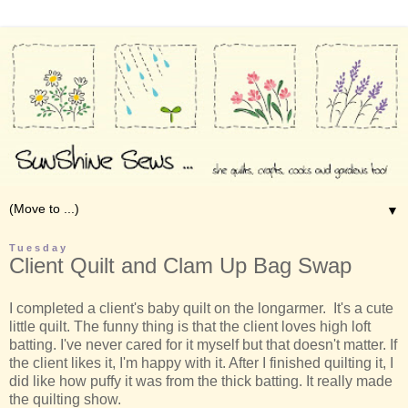
▼
Tuesday
Client Quilt and Clam Up Bag Swap
I completed a client's baby quilt on the longarmer. It's a cute
little quilt. The funny thing is that the client loves high loft
batting. I've never cared for it myself but that doesn't matter. If
the client likes it, I'm happy with it. After I finished quilting it, I
did like how puffy it was from the thick batting. It really made
the quilting show.