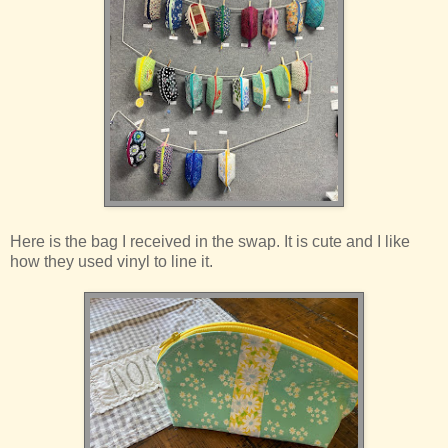
Here is the bag I received in the swap. It is cute and I like
how they used vinyl to line it.