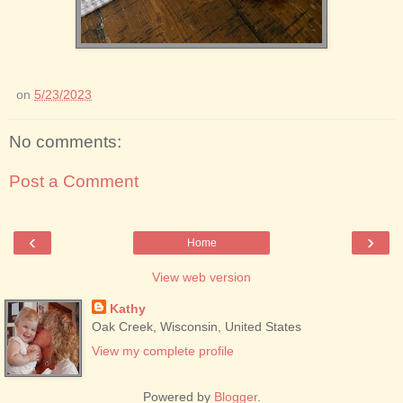
on
5/23/2023
No comments:
Post a Comment
‹
›
Home
View web version
Kathy
Oak Creek, Wisconsin, United States
View my complete profile
Powered by
Blogger
.