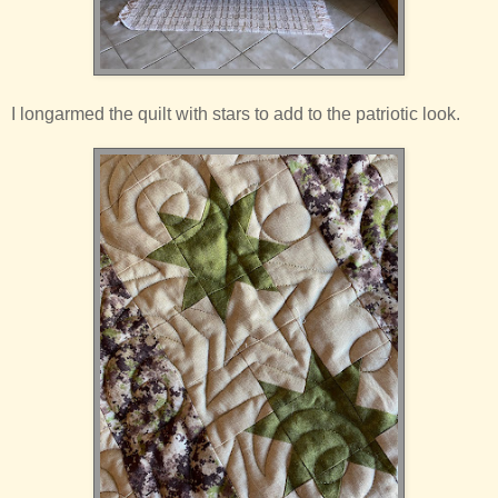
I longarmed the quilt with stars to add to the patriotic look.