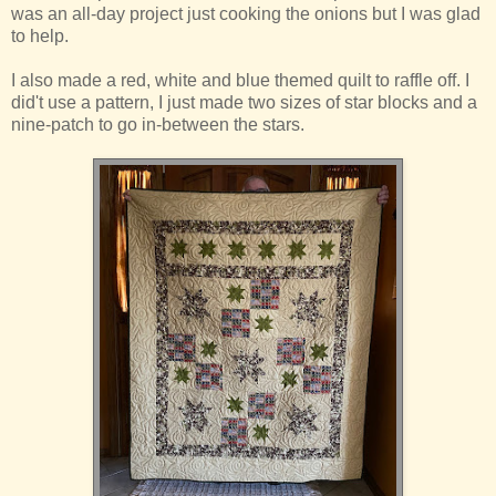
was an all-day project just cooking the onions but I was glad
to help.
I also made a red, white and blue themed quilt to raffle off. I
did't use a pattern, I just made two sizes of star blocks and a
nine-patch to go in-between the stars.