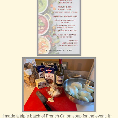
I made a triple batch of French Onion soup for the event. It