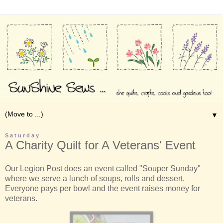
▼
Saturday
A Charity Quilt for A Veterans' Event
Our Legion Post does an event called "Souper Sunday"
where we serve a lunch of soups, rolls and dessert.
Everyone pays per bowl and the event raises money for
veterans.