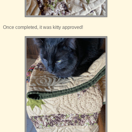
Once completed, it was kitty approved!