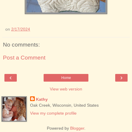
on
2/17/2024
No comments:
Post a Comment
‹
›
Home
View web version
Kathy
Oak Creek, Wisconsin, United States
View my complete profile
Powered by
Blogger
.