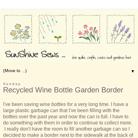
▼
Sunday
Recycled Wine Bottle Garden Border
I've been saving wine bottles for a very long time. I have a
large plastic garbage can that I've been filling with the
bottles over the past year and now the can is full. I have to
do something with them in order to continue to collect more.
I really don't have the room to fill another garbage can so I
decided to make a border next to the sidewalk at the back of