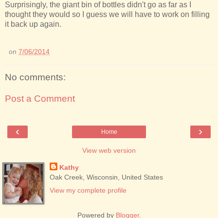
Surprisingly, the giant bin of bottles didn't go as far as I
thought they would so I guess we will have to work on filling
it back up again.
on
7/06/2014
No comments:
Post a Comment
‹
›
Home
View web version
Kathy
Oak Creek, Wisconsin, United States
View my complete profile
Powered by
Blogger
.