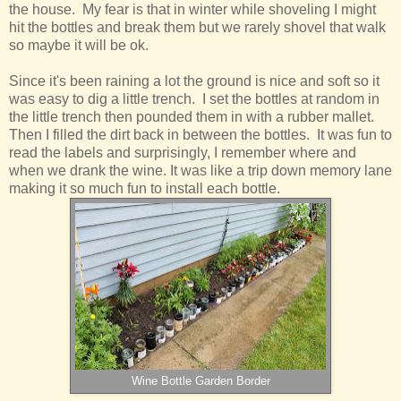
the house. My fear is that in winter while shoveling I might
hit the bottles and break them but we rarely shovel that walk
so maybe it will be ok.
Since it's been raining a lot the ground is nice and soft so it
was easy to dig a little trench. I set the bottles at random in
the little trench then pounded them in with a rubber mallet.
Then I filled the dirt back in between the bottles. It was fun to
read the labels and surprisingly, I remember where and
when we drank the wine. It was like a trip down memory lane
making it so much fun to install each bottle.
Wine Bottle Garden Border