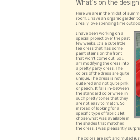
What's on the design
Here we are in the midst of summe
room. I have an organic garden to
I really love spending time outdo
I have been working on a
special project over the past
few weeks. It's a cute little
tea dress that has some
paint stains on the front
that won't come out. So I
am modifying the dress into
a pretty party dress. The
colors of the dress are quite
unique. The dress is not
quite red and not quite pink
or peach. It falls in-between
the standard color wheel in
such pretty tones that they
are not easy to match. So
instead of looking for a
specific type of fabric I let
chose what was available in
the shades that matched
the dress. I was pleasantly surpri
The colors are soft and muted just l