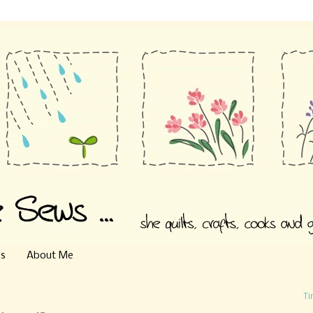
es
About Me
Ti