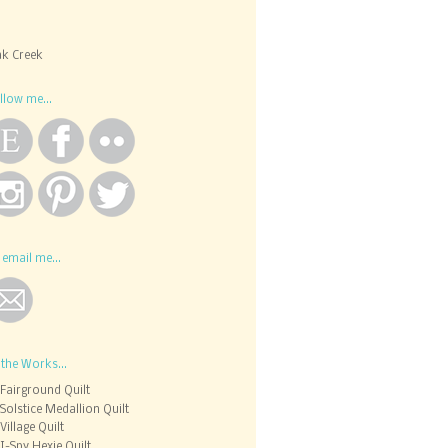
k Creek
llow me...
 email me...
 the Works...
Fairground Quilt
Solstice Medallion Quilt
Village Quilt
I-Spy Hexie Quilt