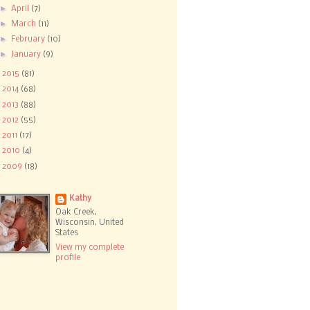
►
April
(7)
►
March
(11)
►
February
(10)
►
January
(9)
►
2015
(81)
►
2014
(68)
►
2013
(88)
►
2012
(55)
►
2011
(17)
►
2010
(4)
►
2009
(18)
Kathy
Oak Creek,
Wisconsin, United
States
View my complete
profile