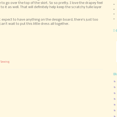
 to go over the top of the skirt. So so pretty. I love the drapey feel
l to it as well. That will definitely help keep the scratchy tulle layer
't expect to have anything on the design board, there's just too
't wait to put this little dress all together.
I 
,
Sewing
Bl