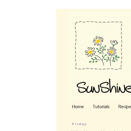
Home
Tutorials
Recip
Friday