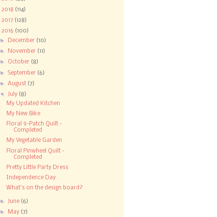
►
2018
(114)
►
2017
(128)
▼
2016
(100)
►
December
(10)
►
November
(11)
►
October
(8)
►
September
(6)
►
August
(7)
▼
July
(8)
My Updated Kitchen
My New Bike
Floral 9-Patch Quilt -
Completed
My Vegetable Garden
Floral Pinwheel Quilt -
Completed
Pretty Little Party Dress
Independence Day
What's on the design board?
►
June
(6)
►
May
(7)