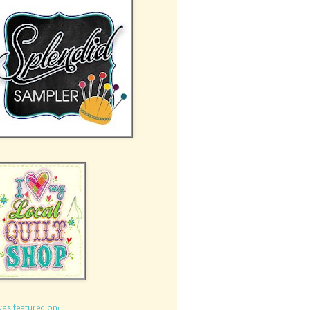
was featured on: