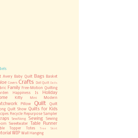
bels
Bags
t
Avery
Baby Quilt
Basket
Crafts
hloe
Covers
Doll Quilt
Dolls
Family
bric
Free-Motion Quilting
Holiday
rden
Happiness Is
ome
Kitty
Modern
Mini
Quilt
atchwork
Pillow
Quilt
Quilts for Kids
ong
Quilt Show
cipes
Recycle
Repurpose
Sampler
craps
Sewing
Sewing
SewAlong
Table Runner
oom
Sweetwater
ble Topper
Totes
Tree Skirt
torial
WIP
Wall Hanging