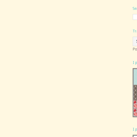
Se
Tr
Po
I 
I 