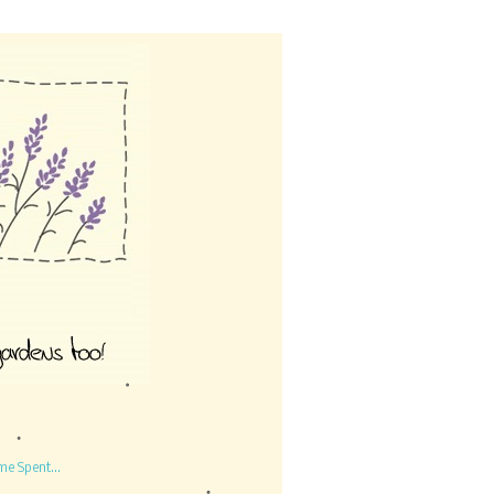
me Spent...