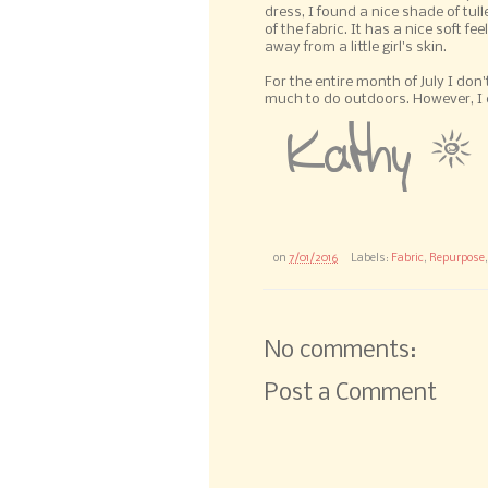
dress, I found a nice shade of tulle
of the fabric. It has a nice soft fee
away from a little girl's skin.
For the entire month of July I don
much to do outdoors. However, I can
on
7/01/2016
Labels:
Fabric
,
Repurpose
No comments:
Post a Comment