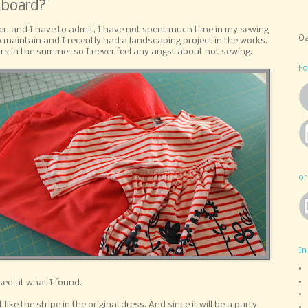
 board?
r, and I have to admit, I have not spent much time in my sewing
Oa
 maintain and I recently had a landscaping project in the works.
ors in the summer so I never feel any angst about not sewing.
Fo
or
In
sed at what I found.
ike the stripe in the original dress. And since it will be a party