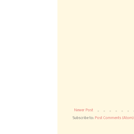
Newer Post
Subscribe to:
Post Comments (Atom)