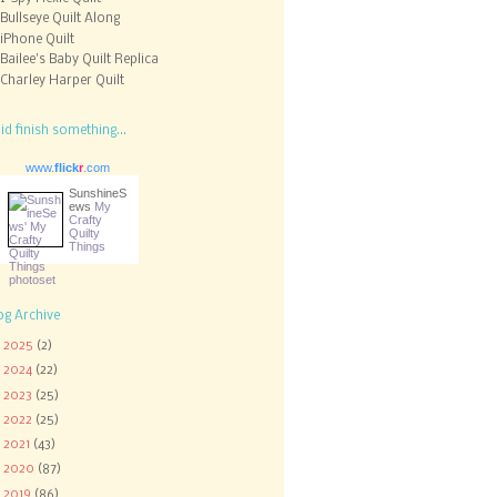
Bullseye Quilt Along
iPhone Quilt
Bailee's Baby Quilt Replica
Charley Harper Quilt
did finish something...
www.
flick
r
.com
SunshineS
ews
My
Crafty
Quilty
Things
og Archive
►
2025
(2)
►
2024
(22)
►
2023
(25)
►
2022
(25)
►
2021
(43)
►
2020
(87)
►
2019
(86)