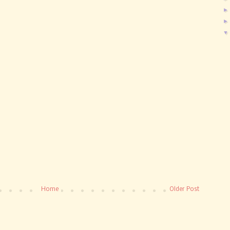
Home
Older Post