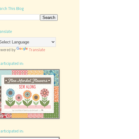
arch This Blog
anslate
wered by
Translate
participated in:
participated in: