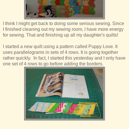
I think I might get back to doing some serious sewing. Since
I finished cleaning out my sewing room, I have more energy
for sewing. That and finishing up all my daughter's quilts!
I started a new quilt using a pattern called Puppy Love. It
uses parallelograms in sets of 4 rows. It is going together
rather quickly. In fact, I started this yesterday and I only have
one set of 4 rows to go before adding the borders.