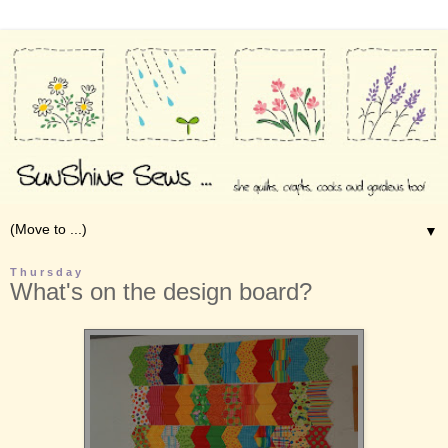
▼
Thursday
What's on the design board?