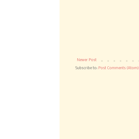
Newer Post
Subscribe to:
Post Comments (Atom)