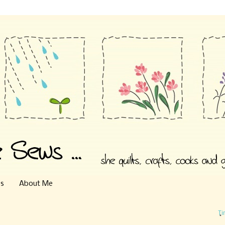
es
About Me
Ti