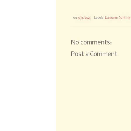
on
7/31/2021
Labels:
Longarm Quilting
No comments:
Post a Comment