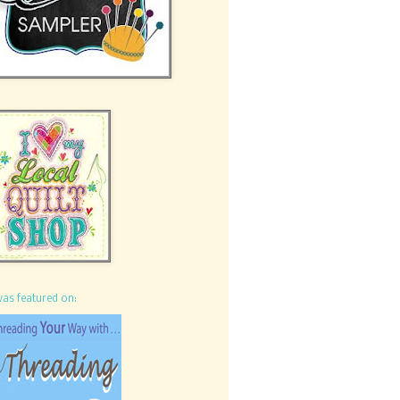
was featured on: