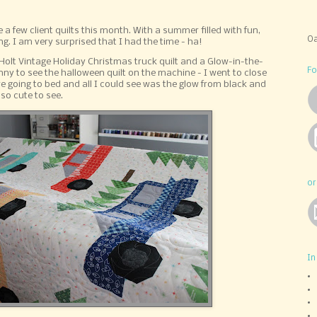
te a few client quilts this month. With a summer filled with fun,
Oa
g. I am very surprised that I had the time - ha!
ri Holt Vintage Holiday Christmas truck quilt and a Glow-in-the-
Fo
nny to see the halloween quilt on the machine - I went to close
e going to bed and all I could see was the glow from black and
 so cute to see.
or
In