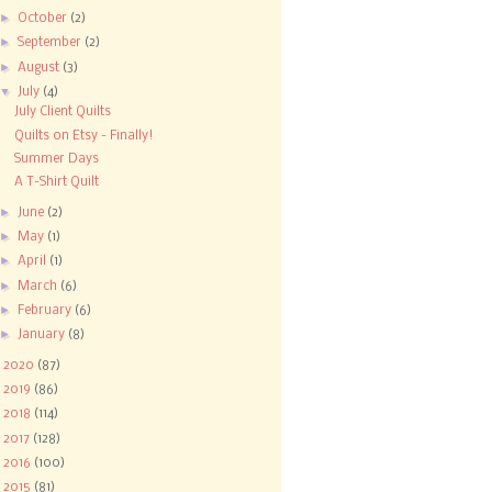
►
October
(2)
►
September
(2)
►
August
(3)
▼
July
(4)
July Client Quilts
Quilts on Etsy - Finally!
Summer Days
A T-Shirt Quilt
►
June
(2)
►
May
(1)
►
April
(1)
►
March
(6)
►
February
(6)
►
January
(8)
►
2020
(87)
►
2019
(86)
►
2018
(114)
►
2017
(128)
►
2016
(100)
►
2015
(81)