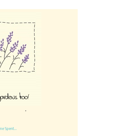
me Spent...