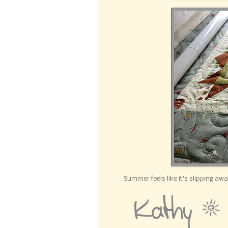
Summer feels like it's slipping aw