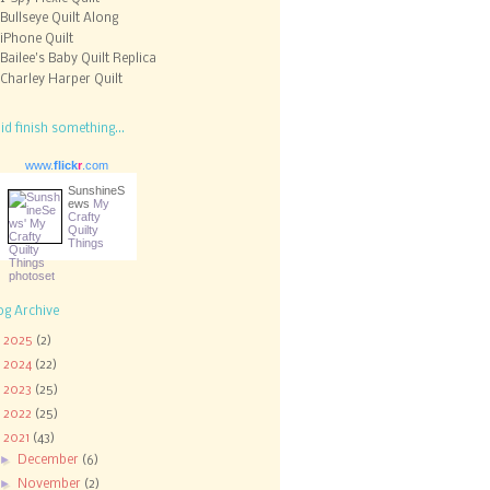
Bullseye Quilt Along
iPhone Quilt
Bailee's Baby Quilt Replica
Charley Harper Quilt
did finish something...
www.
flick
r
.com
SunshineS
ews
My
Crafty
Quilty
Things
og Archive
►
2025
(2)
►
2024
(22)
►
2023
(25)
►
2022
(25)
▼
2021
(43)
►
December
(6)
►
November
(2)