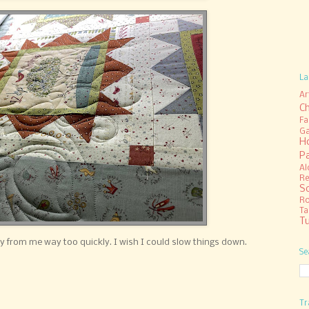
La
Ar
C
Fa
Ga
H
P
Al
Re
S
R
Ta
Tu
ay from me way too quickly. I wish I could slow things down.
Se
Tr