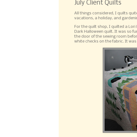
July Client Quilts
All things considered, I quilts qui
vacations, a holiday, and gardenin
For the quilt shop, I quilted a Lo
Dark Halloween quilt. It was so fu
the door of the sewing room befor
white checks on the fabric. It was