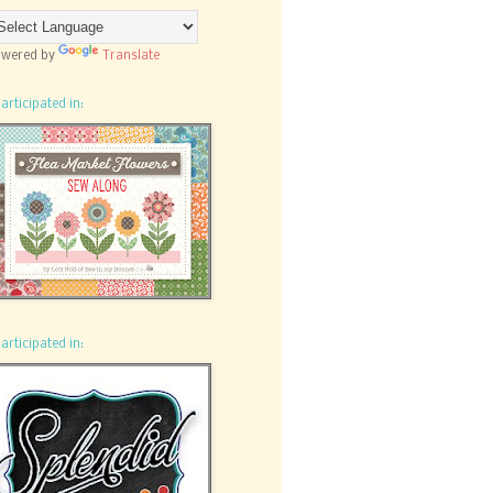
wered by
Translate
participated in:
participated in: