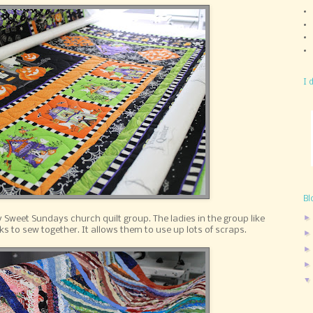
I 
Bl
my Sweet Sundays church quilt group. The ladies in the group like
ks to sew together. It allows them to use up lots of scraps.