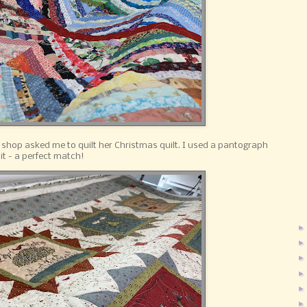
 shop asked me to quilt her Christmas quilt. I used a pantograph
it - a perfect match!