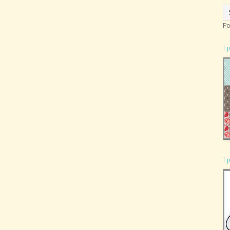
Po
I 
I 