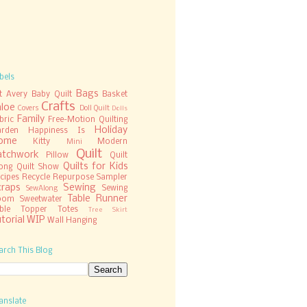
bels
Bags
t
Avery
Baby Quilt
Basket
Crafts
hloe
Covers
Doll Quilt
Dolls
Family
bric
Free-Motion Quilting
Holiday
rden
Happiness Is
ome
Kitty
Modern
Mini
Quilt
atchwork
Pillow
Quilt
Quilts for Kids
ong
Quilt Show
cipes
Recycle
Repurpose
Sampler
craps
Sewing
Sewing
SewAlong
Table Runner
oom
Sweetwater
ble Topper
Totes
Tree Skirt
torial
WIP
Wall Hanging
arch This Blog
anslate