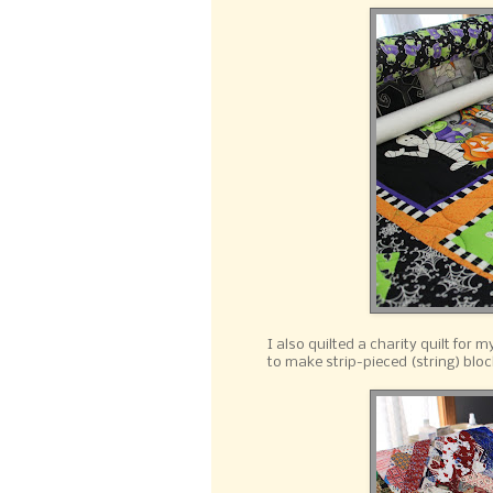
I also quilted a charity quilt for 
to make strip-pieced (string) bloc