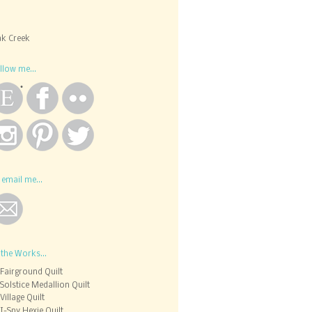
k Creek
llow me...
 email me...
 the Works...
Fairground Quilt
Solstice Medallion Quilt
Village Quilt
I-Spy Hexie Quilt