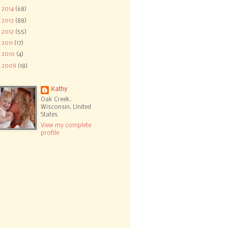
►
2014
(68)
►
2013
(88)
►
2012
(55)
►
2011
(17)
►
2010
(4)
►
2009
(18)
Kathy
Oak Creek,
Wisconsin, United
States
View my complete
profile