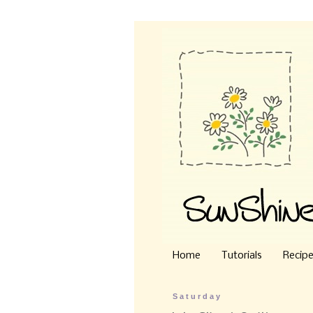
Home
Tutorials
Recip
Saturday