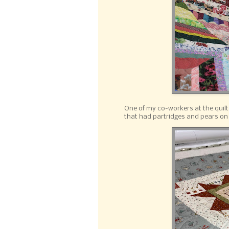
One of my co-workers at the quilt
that had partridges and pears on 