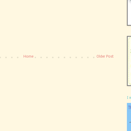
Home
Older Post
I 