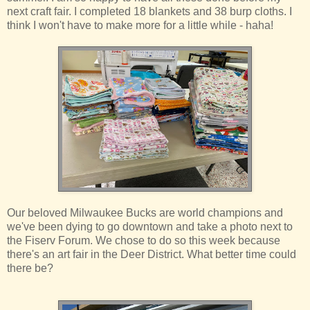
next craft fair. I completed 18 blankets and 38 burp cloths. I
think I won't have to make more for a little while - haha!
Our beloved Milwaukee Bucks are world champions and
we've been dying to go downtown and take a photo next to
the Fiserv Forum. We chose to do so this week because
there's an art fair in the Deer District. What better time could
there be?