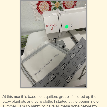
At this month's basement quilters group I finished up the
baby blankets and burp cloths I started at the beginning of
summer. I am so happy to have all these done before my