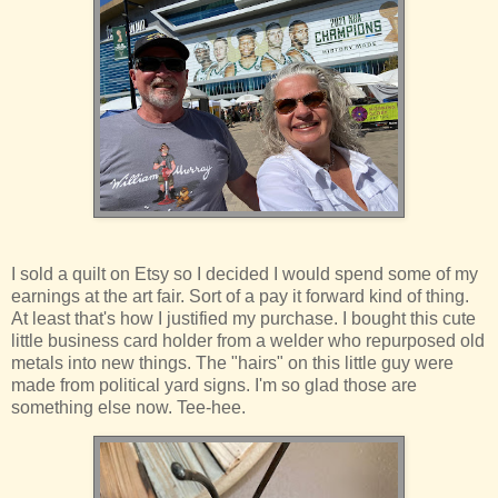
I sold a quilt on Etsy so I decided I would spend some of my
earnings at the art fair. Sort of a pay it forward kind of thing.
At least that's how I justified my purchase. I bought this cute
little business card holder from a welder who repurposed old
metals into new things. The "hairs" on this little guy were
made from political yard signs. I'm so glad those are
something else now. Tee-hee.