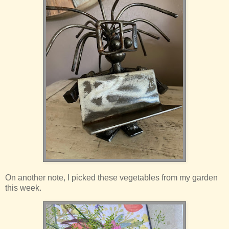
On another note, I picked these vegetables from my garden
this week.