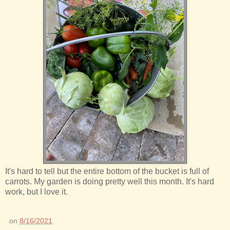
It's hard to tell but the entire bottom of the bucket is full of
carrots. My garden is doing pretty well this month. It's hard
work, but I love it.
on
8/16/2021