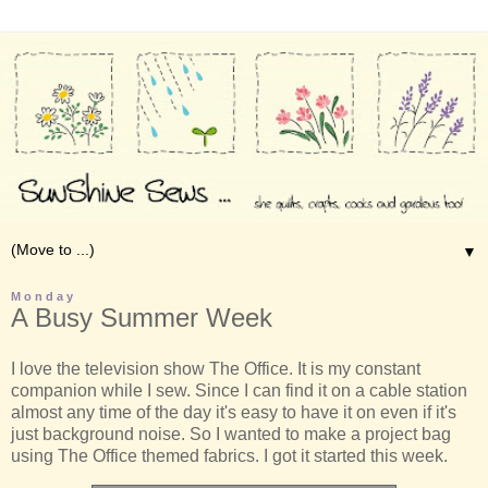
▼
Monday
A Busy Summer Week
I love the television show The Office. It is my constant
companion while I sew. Since I can find it on a cable station
almost any time of the day it's easy to have it on even if it's
just background noise. So I wanted to make a project bag
using The Office themed fabrics. I got it started this week.