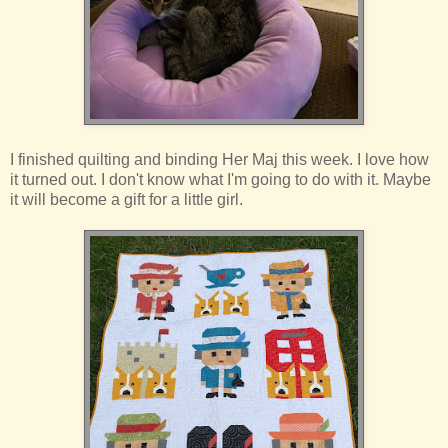
I finished quilting and binding Her Maj this week. I love how
it turned out. I don't know what I'm going to do with it. Maybe
it will become a gift for a little girl.