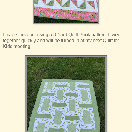
I made this quilt using a 3-Yard Quilt Book pattern. It went
together quickly and will be turned in at my next Quilt for
Kids meeting.