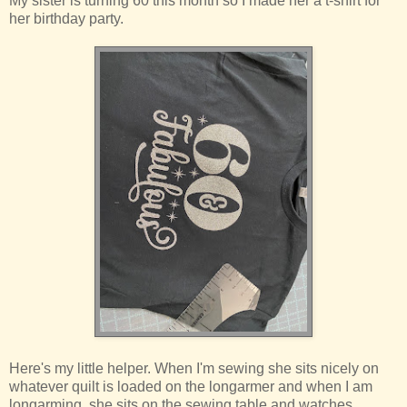
My sister is turning 60 this month so I made her a t-shirt for
her birthday party.
Here's my little helper. When I'm sewing she sits nicely on
whatever quilt is loaded on the longarmer and when I am
longarming, she sits on the sewing table and watches