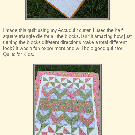
I made this quilt using my Accuquilt cutter. I used the half
square triangle die for all the blocks. Isn't it amazing how just
turning the blocks different directions make a total different
look? It was a fun experiment and will be a good quilt for
Quilts for Kids.