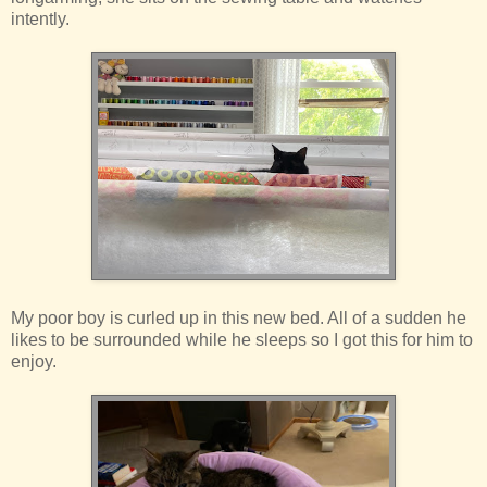
intently.
My poor boy is curled up in this new bed. All of a sudden he
likes to be surrounded while he sleeps so I got this for him to
enjoy.