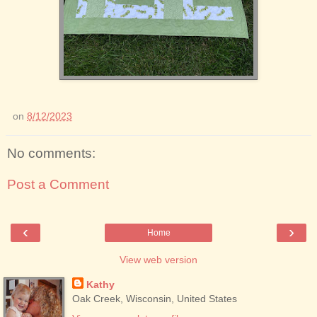
on
8/12/2023
No comments:
Post a Comment
‹
›
Home
View web version
Kathy
Oak Creek, Wisconsin, United States