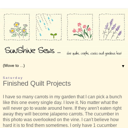
▼
Saturday
Finished Quilt Projects
I have so many carrots in my garden that I can pick a bunch
like this one every single day. I love it. No matter what the
will never go to waste around here. If they aren't eaten right
away they will become jalapeno carrots. The cucumber in
this photo was overlooked on the vine. I can't believe how
hard it is to find them sometimes. I only have 1 cucumber