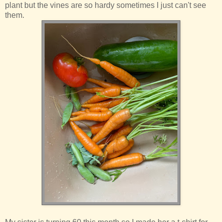
plant but the vines are so hardy sometimes I just can't see
them.