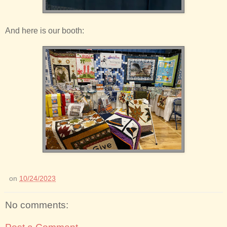
And here is our booth:
on
10/24/2023
No comments: