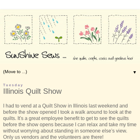
▼
Tuesday
Illinois Quilt Show
I had to vend at a Quilt Show in Illinois last weekend and
before the show opened I took a walk around to look at the
quilts. It's a great employee benefit to get to see the quilts
before the show opens because I can relax and take my time
without worrying about standing in someone else's view.
Only us vendors and the volunteers are there!