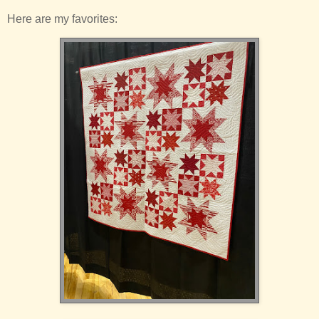
Here are my favorites: