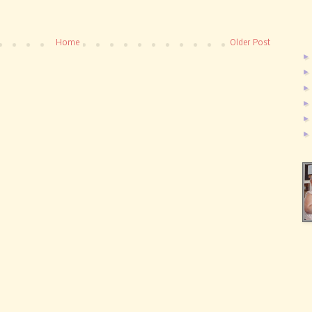
Home
Older Post