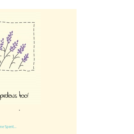
me Spent...