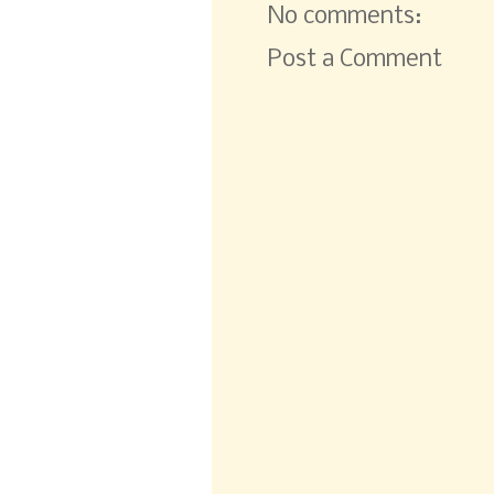
No comments:
Post a Comment