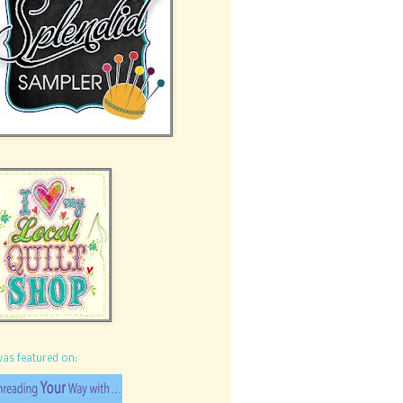
was featured on: