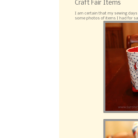
Craft Fair Items
I am certain that my sewing days a
some photos of items I had for sale