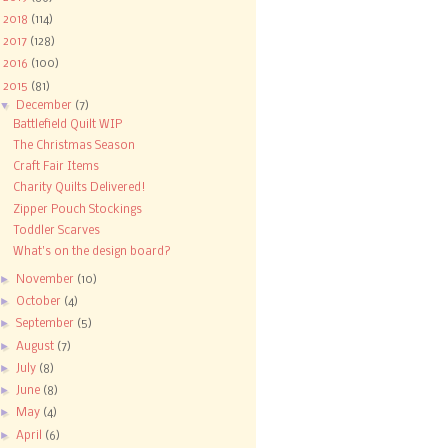
►
2018
(114)
►
2017
(128)
►
2016
(100)
▼
2015
(81)
▼
December
(7)
Battlefield Quilt WIP
The Christmas Season
Craft Fair Items
Charity Quilts Delivered!
Zipper Pouch Stockings
Toddler Scarves
What's on the design board?
►
November
(10)
►
October
(4)
►
September
(5)
►
August
(7)
►
July
(8)
►
June
(8)
►
May
(4)
►
April
(6)