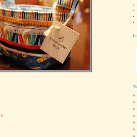
I 
Bl
fts