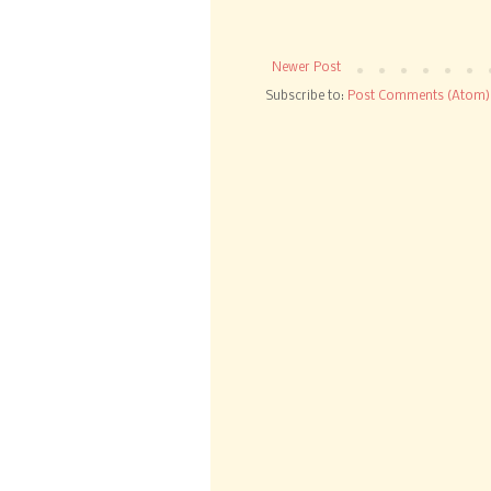
Newer Post
Subscribe to:
Post Comments (Atom)