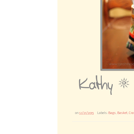
on
12/21/2015
Labels:
Bags
,
Basket
,
Cra