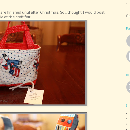
re finished until after Christmas. So I thought I would post
Oa
 at the craft fair.
Fo
or
In