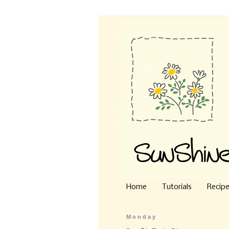
Home
Tutorials
Recip
Monday