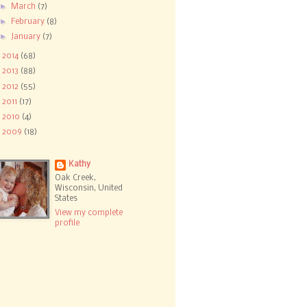
►
March
(7)
►
February
(8)
►
January
(7)
►
2014
(68)
►
2013
(88)
►
2012
(55)
►
2011
(17)
►
2010
(4)
►
2009
(18)
Kathy
Oak Creek,
Wisconsin, United
States
View my complete
profile