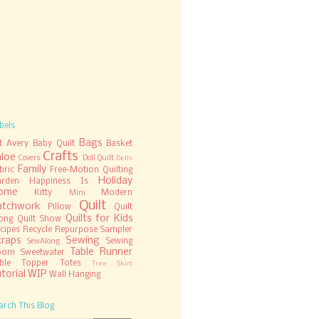
bels
Bags
t
Avery
Baby Quilt
Basket
Crafts
hloe
Covers
Doll Quilt
Dolls
Family
bric
Free-Motion Quilting
Holiday
rden
Happiness Is
ome
Kitty
Modern
Mini
Quilt
atchwork
Pillow
Quilt
Quilts for Kids
ong
Quilt Show
cipes
Recycle
Repurpose
Sampler
craps
Sewing
Sewing
SewAlong
Table Runner
oom
Sweetwater
ble Topper
Totes
Tree Skirt
torial
WIP
Wall Hanging
arch This Blog