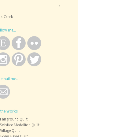
k Creek
llow me...
 email me...
 the Works...
Fairground Quilt
Solstice Medallion Quilt
Village Quilt
I-Spy Hexie Quilt