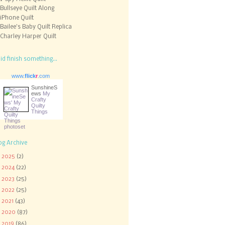
Bullseye Quilt Along
iPhone Quilt
Bailee's Baby Quilt Replica
Charley Harper Quilt
did finish something...
www.
flick
r
.com
SunshineS
ews
My
Crafty
Quilty
Things
og Archive
►
2025
(2)
►
2024
(22)
►
2023
(25)
►
2022
(25)
►
2021
(43)
►
2020
(87)
►
2019
(86)