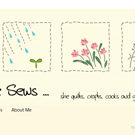
es
About Me
Ti