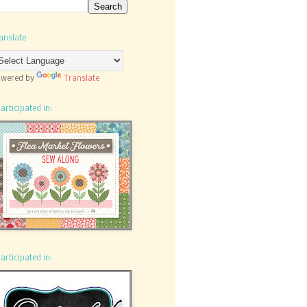
anslate
wered by
Translate
participated in:
participated in: