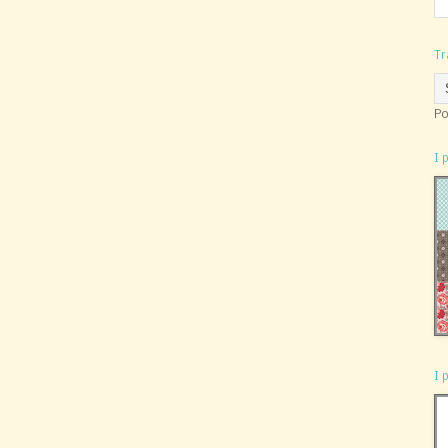
Tr
Po
I 
I 