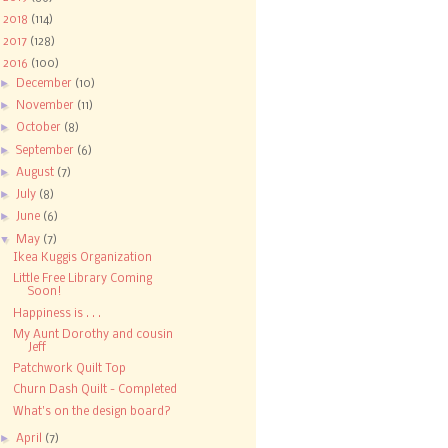
►
2018
(114)
►
2017
(128)
▼
2016
(100)
►
December
(10)
►
November
(11)
►
October
(8)
►
September
(6)
►
August
(7)
►
July
(8)
►
June
(6)
▼
May
(7)
Ikea Kuggis Organization
Little Free Library Coming
Soon!
Happiness is . . .
My Aunt Dorothy and cousin
Jeff
Patchwork Quilt Top
Churn Dash Quilt - Completed
What's on the design board?
►
April
(7)