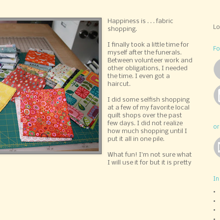
Happiness is . . . fabric
L
shopping.
I finally took a little time for
Fo
myself after the funerals.
Between volunteer work and
other obligations, I needed
the time. I even got a
haircut.
I did some selfish shopping
at a few of my favorite local
quilt shops over the past
few days. I did not realize
or
how much shopping until I
put it all in one pile.
What fun! I'm not sure what
I will use it for but it is pretty
In