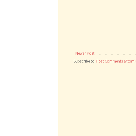
Newer Post
Subscribe to:
Post Comments (Atom)