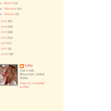
►
March
(11)
►
February
(10)
►
January
(9)
►
2015
(81)
►
2014
(68)
►
2013
(88)
►
2012
(55)
►
2011
(17)
►
2010
(4)
►
2009
(18)
Kathy
Oak Creek,
Wisconsin, United
States
View my complete
profile