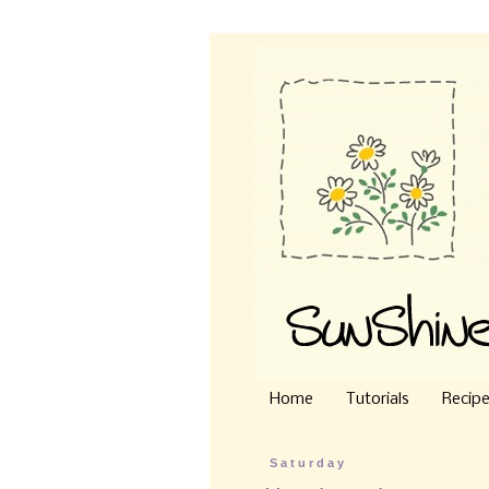
Home
Tutorials
Recip
Saturday