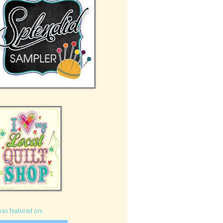
was featured on: