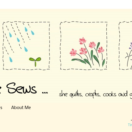
es
About Me
Ti