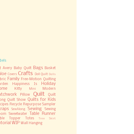
bels
Bags
t
Avery
Baby Quilt
Basket
Crafts
hloe
Covers
Doll Quilt
Dolls
Family
bric
Free-Motion Quilting
Holiday
rden
Happiness Is
ome
Kitty
Modern
Mini
Quilt
atchwork
Pillow
Quilt
Quilts for Kids
ong
Quilt Show
cipes
Recycle
Repurpose
Sampler
craps
Sewing
Sewing
SewAlong
Table Runner
oom
Sweetwater
ble Topper
Totes
Tree Skirt
torial
WIP
Wall Hanging