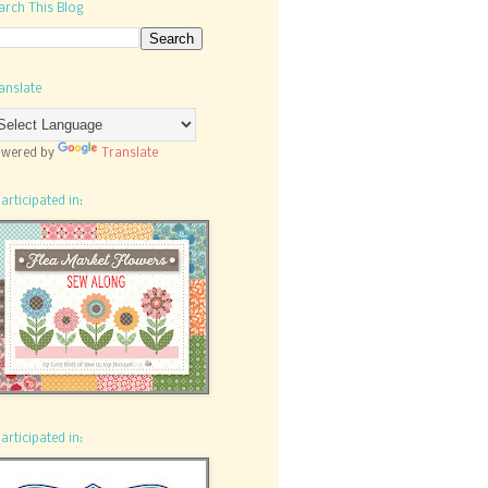
arch This Blog
anslate
wered by
Translate
participated in:
participated in: