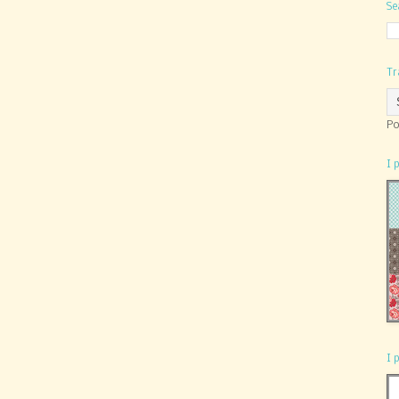
Se
Tr
Po
I 
I 