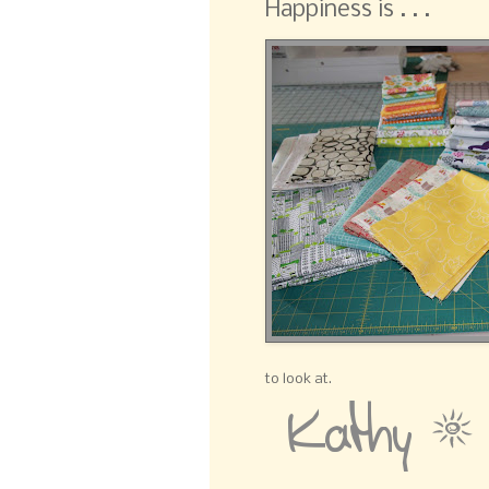
Happiness is . . .
to look at.