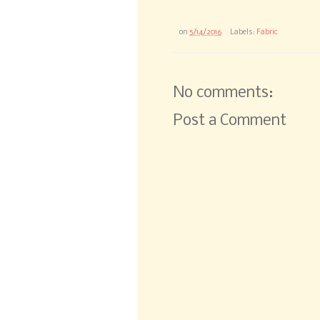
on
5/14/2016
Labels:
Fabric
No comments:
Post a Comment