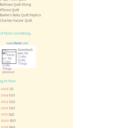
Bullseye Quilt Along
iPhone Quilt
Bailee's Baby Quilt Replica
Charley Harper Quilt
did finish something...
www.
flick
r
.com
SunshineS
ews
My
Crafty
Quilty
Things
og Archive
►
2025
(2)
►
2024
(22)
►
2023
(25)
►
2022
(25)
►
2021
(43)
►
2020
(87)
►
2019
(86)