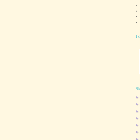
I 
Bl