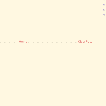
Home
Older Post