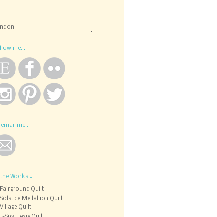
ondon
llow me...
 email me...
 the Works...
Fairground Quilt
Solstice Medallion Quilt
Village Quilt
I-Spy Hexie Quilt