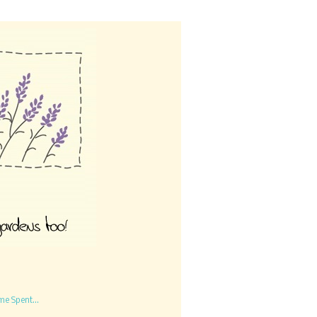
me Spent...