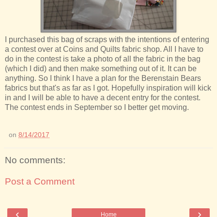
I purchased this bag of scraps with the intentions of entering
a contest over at Coins and Quilts fabric shop. All I have to
do in the contest is take a photo of all the fabric in the bag
(which I did) and then make something out of it. It can be
anything. So I think I have a plan for the Berenstain Bears
fabrics but that's as far as I got. Hopefully inspiration will kick
in and I will be able to have a decent entry for the contest.
The contest ends in September so I better get moving.
on
8/14/2017
No comments:
Post a Comment
‹
›
Home