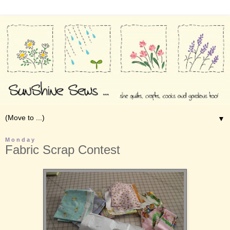
▼
Monday
Fabric Scrap Contest