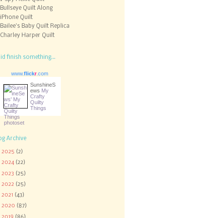
Bullseye Quilt Along
iPhone Quilt
Bailee's Baby Quilt Replica
Charley Harper Quilt
did finish something...
www.
flick
r
.com
SunshineS
ews
My
Crafty
Quilty
Things
og Archive
►
2025
(2)
►
2024
(22)
►
2023
(25)
►
2022
(25)
►
2021
(43)
►
2020
(87)
►
2019
(86)