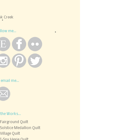
k Creek
llow me...
 email me...
 the Works...
Fairground Quilt
Solstice Medallion Quilt
Village Quilt
I-Spy Hexie Quilt