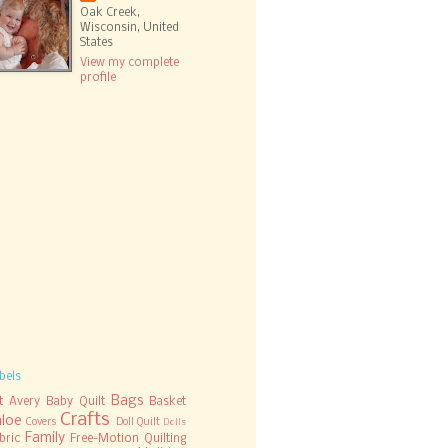
Oak Creek,
Wisconsin, United
States
View my complete
profile
bels
Bags
t
Avery
Baby Quilt
Basket
Crafts
hloe
Covers
Doll Quilt
Dolls
Family
bric
Free-Motion Quilting