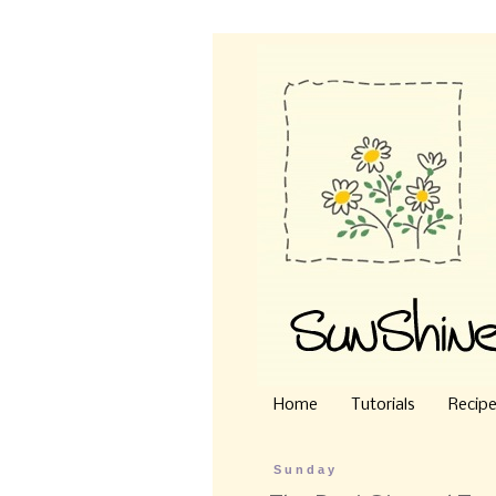
Home
Tutorials
Recip
Sunday