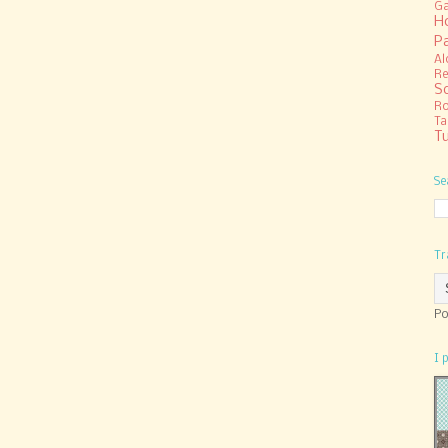
Ga
H
P
Al
Re
S
R
Ta
Tu
Se
Tr
Po
I 