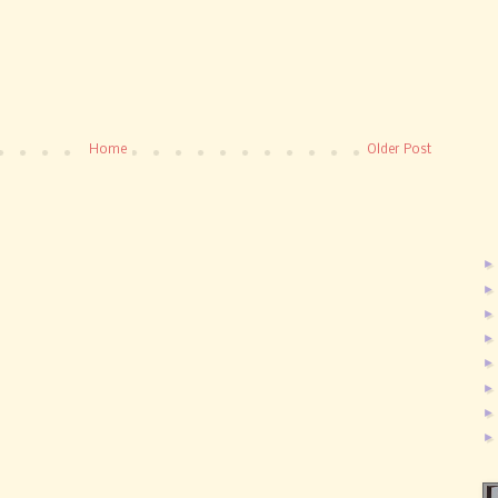
Home
Older Post