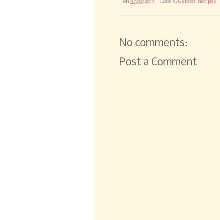
on
8/20/2017
Labels:
Garden
,
Recipes
No comments:
Post a Comment