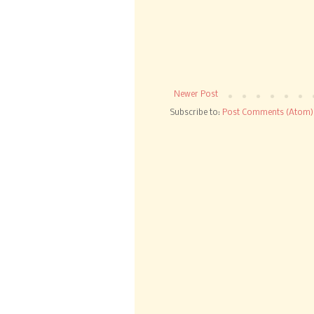
Newer Post
Subscribe to:
Post Comments (Atom)