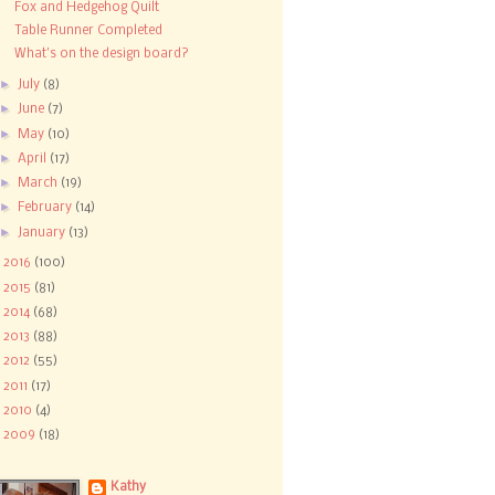
Fox and Hedgehog Quilt
Table Runner Completed
What's on the design board?
►
July
(8)
►
June
(7)
►
May
(10)
►
April
(17)
►
March
(19)
►
February
(14)
►
January
(13)
►
2016
(100)
►
2015
(81)
►
2014
(68)
►
2013
(88)
►
2012
(55)
►
2011
(17)
►
2010
(4)
►
2009
(18)
Kathy