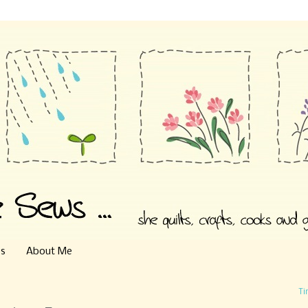
es
About Me
Ti