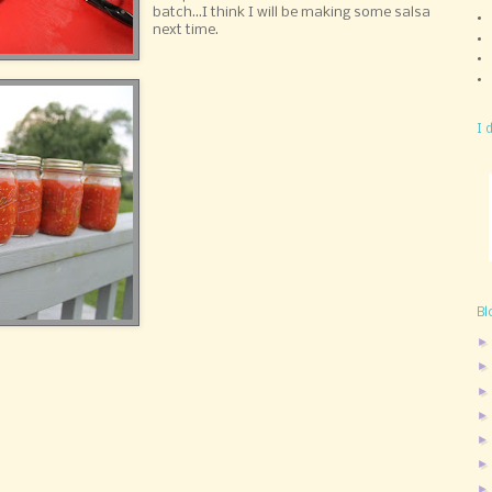
batch...I think I will be making some salsa
next time.
I 
Bl