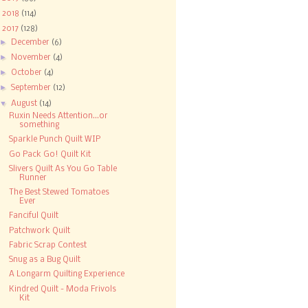
►
2018
(114)
▼
2017
(128)
►
December
(6)
►
November
(4)
►
October
(4)
►
September
(12)
▼
August
(14)
Ruxin Needs Attention...or
something
Sparkle Punch Quilt WIP
Go Pack Go! Quilt Kit
Slivers Quilt As You Go Table
Runner
The Best Stewed Tomatoes
Ever
Fanciful Quilt
Patchwork Quilt
Fabric Scrap Contest
Snug as a Bug Quilt
A Longarm Quilting Experience
Kindred Quilt - Moda Frivols
Kit