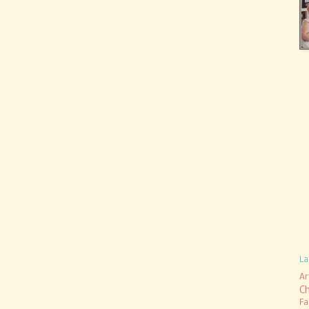
La
Ar
C
Fa