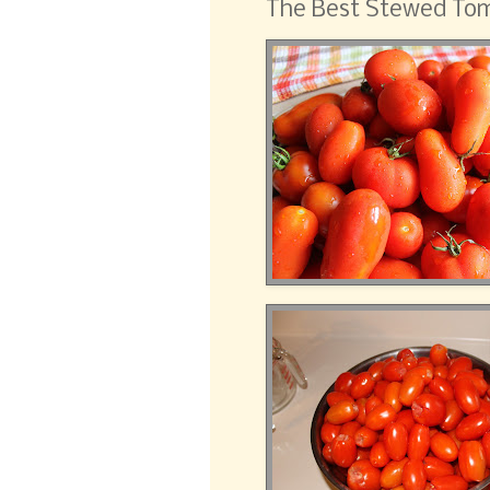
The Best Stewed Tom