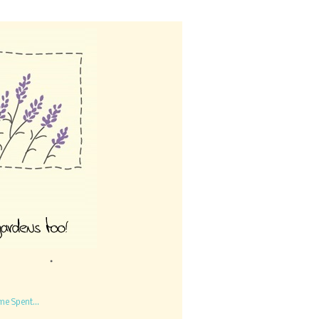
me Spent...