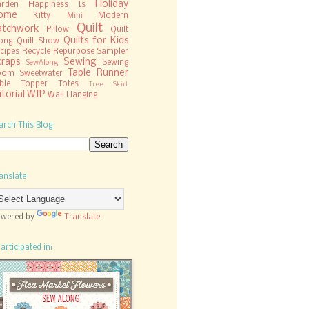
Holiday
rden
Happiness Is
ome
Kitty
Modern
Mini
Quilt
atchwork
Pillow
Quilt
Quilts for Kids
ong
Quilt Show
cipes
Recycle
Repurpose
Sampler
craps
Sewing
Sewing
SewAlong
Table Runner
oom
Sweetwater
ble Topper
Totes
Tree Skirt
torial
WIP
Wall Hanging
arch This Blog
anslate
wered by
Translate
participated in: