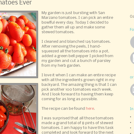
atoes Ever
My garden is just bursting with San
Oa
Marzano tomatoes. I can pick an entire
bowlful every day. Today I decided to
gather them all up and make some
Fo
stewed tomatoes.
I cleaned and blanched 126 tomatoes.
After removing the peels, I hand-
squeezed all the tomatoes into a pot,
added a green bell pepper I picked from
my garden and cut a bunch of parsley
from my herb garden.
I love it when I can make an entire recipe
or
with all the ingredients grown right in my
backyard. The amazing thing is that I can
pick another 100 tomatoes each week.
And I look forward to having them keep
coming for as long as possible.
The recipe can be found
here
.
In
I was surprised that all those tomatoes
made a grand total of 8 pints of stewed
tomatoes. I am happy to have this task
completed and look forward to the next