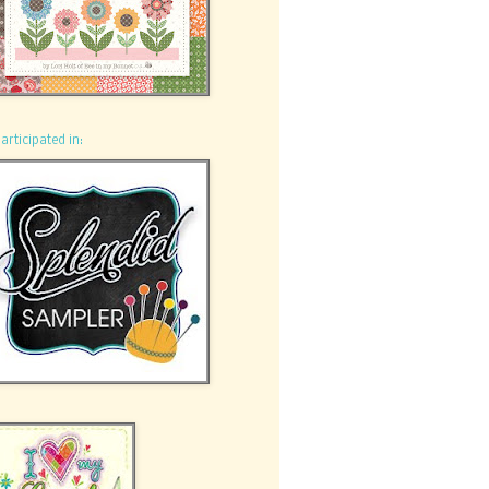
participated in: