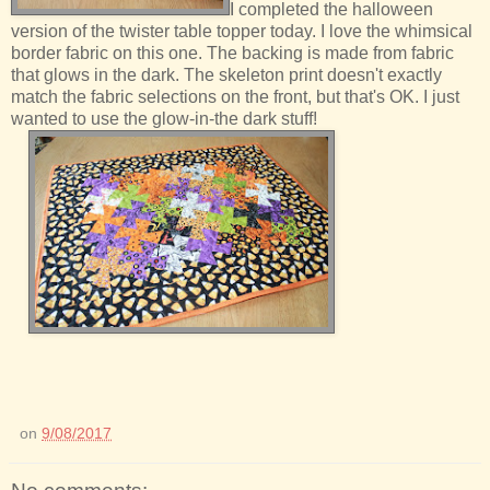
I completed the halloween
version of the twister table topper today. I love the whimsical
border fabric on this one. The backing is made from fabric
that glows in the dark. The skeleton print doesn't exactly
match the fabric selections on the front, but that's OK. I just
wanted to use the glow-in-the dark stuff!
on
9/08/2017