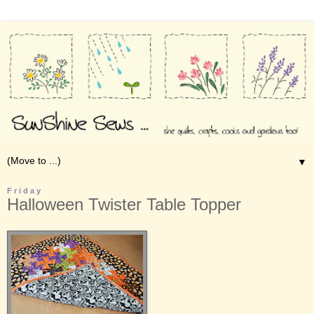
▼
Friday
Halloween Twister Table Topper