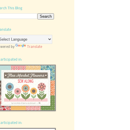
arch This Blog
anslate
wered by
Translate
participated in:
participated in: