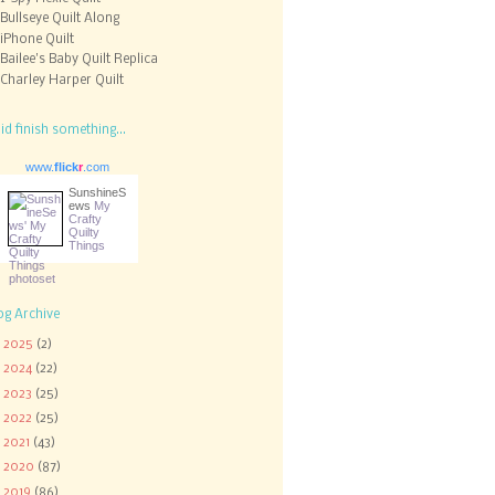
Bullseye Quilt Along
iPhone Quilt
Bailee's Baby Quilt Replica
Charley Harper Quilt
did finish something...
www.
flick
r
.com
SunshineS
ews
My
Crafty
Quilty
Things
og Archive
►
2025
(2)
►
2024
(22)
►
2023
(25)
►
2022
(25)
►
2021
(43)
►
2020
(87)
►
2019
(86)