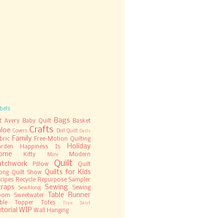
bels
Bags
t
Avery
Baby Quilt
Basket
Crafts
hloe
Covers
Doll Quilt
Dolls
Family
bric
Free-Motion Quilting
Holiday
rden
Happiness Is
ome
Kitty
Modern
Mini
Quilt
atchwork
Pillow
Quilt
Quilts for Kids
ong
Quilt Show
cipes
Recycle
Repurpose
Sampler
craps
Sewing
Sewing
SewAlong
Table Runner
oom
Sweetwater
ble Topper
Totes
Tree Skirt
torial
WIP
Wall Hanging