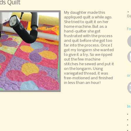
ds Quilt
My daughter made this
Oa
appliqued quilt a while ago.
She tried to quilt it on her
home machine. But as a
Fo
hand-quilter she got
frustrated with the process
and quit before she got too
far into the process. Once I
got my longarm she wanted
to give it a try. So we ripped
out the few machine
stitches he sewed and put it
on the longarm. Using
variegated thread, it was
or
free-motioned and finished
in less than an hour!
In