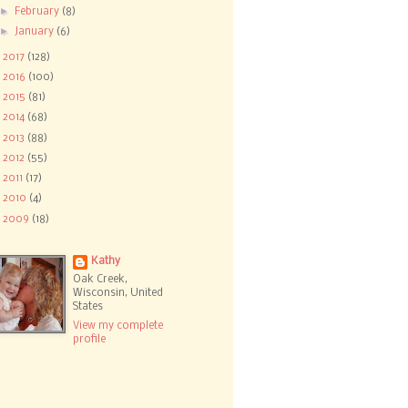
►
February
(8)
►
January
(6)
►
2017
(128)
►
2016
(100)
►
2015
(81)
►
2014
(68)
►
2013
(88)
►
2012
(55)
►
2011
(17)
►
2010
(4)
►
2009
(18)
Kathy
Oak Creek,
Wisconsin, United
States
View my complete
profile