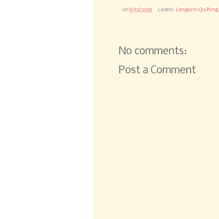
on
9/15/2018
Labels:
Longarm Quilting
No comments:
Post a Comment