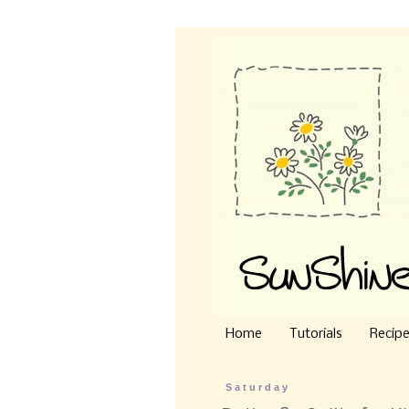
Home
Tutorials
Recip
Saturday