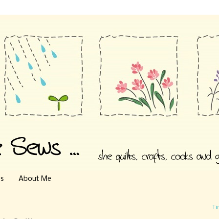
es
About Me
Ti