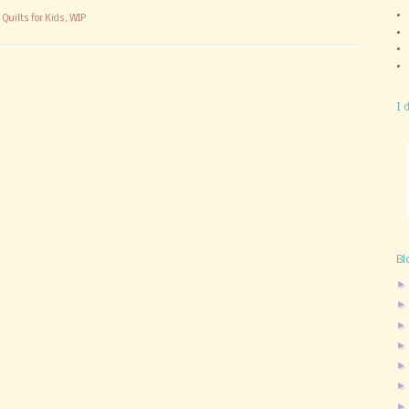
,
Quilts for Kids
,
WIP
I 
Bl