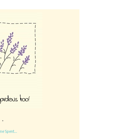
me Spent...