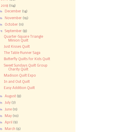
▼
2018
(114)
►
December
(14)
►
November
(16)
►
October
(11)
▼
September
(8)
Quarter-Square Triangle
Minion Quilt
Just Kisses Quilt
The Table Runner Saga
Butterfly Quilts for Kids Quilt
Sweet Sundays Quilt Group
Charity Quilt
Madison Quilt Expo
In and Out Quilt
Easy Addition Quilt
►
August
(8)
►
July
(7)
►
June
(11)
►
May
(10)
►
April
(9)
►
March
(6)