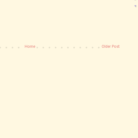
Home
Older Post