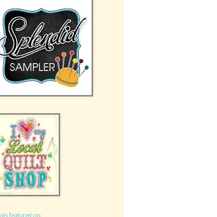
was featured on: