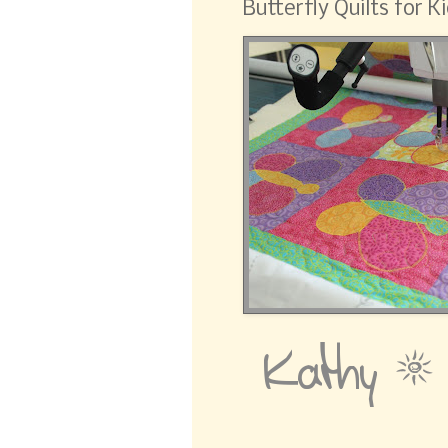
Butterfly Quilts for Ki