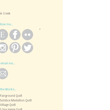
k Creek
llow me...
 email me...
 the Works...
Fairground Quilt
Solstice Medallion Quilt
Village Quilt
I-Spy Hexie Quilt