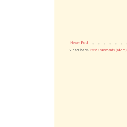
Newer Post
Subscribe to:
Post Comments (Atom)