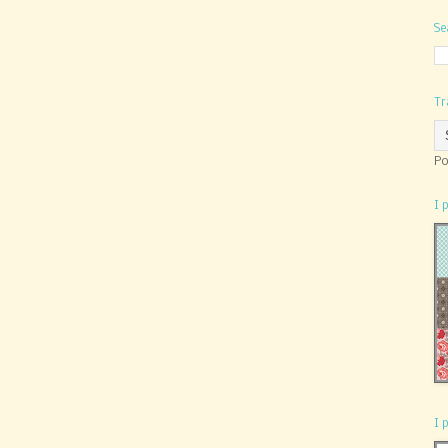
Se
Tr
Po
I 
I 