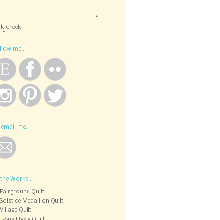
k Creek
llow me...
 email me...
 the Works...
Fairground Quilt
Solstice Medallion Quilt
Village Quilt
I-Spy Hexie Quilt