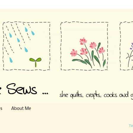
es
About Me
Ti