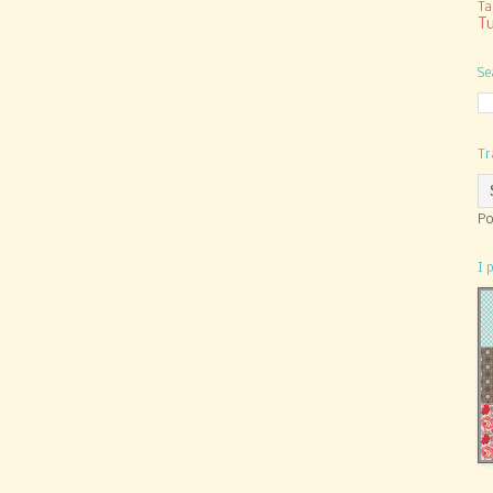
Ta
Tu
Se
Tr
Po
I 