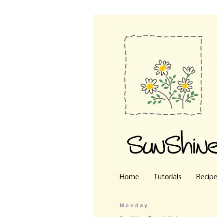
Home
Tutorials
Recip
Monday