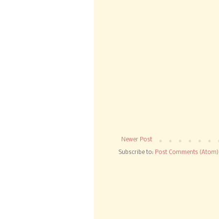
Newer Post
Subscribe to:
Post Comments (Atom)