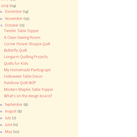
▼
2018
(114)
►
December
(14)
►
November
(16)
▼
October
(11)
Twister Table Topper
A Clean Sewing Room
Corner Flower Shoppe Quilt
Butterfly Quilt
Longarm Quilting Projects
Quilts for Kids
My Homemade Pantograph
Halloween Table Decor
Rainbow Quilt WIP
Modern Maples Table Topper
What's on the design board?
►
September
(8)
►
August
(8)
►
July
(7)
►
June
(11)
►
May
(10)