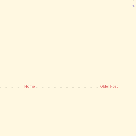
Home
Older Post