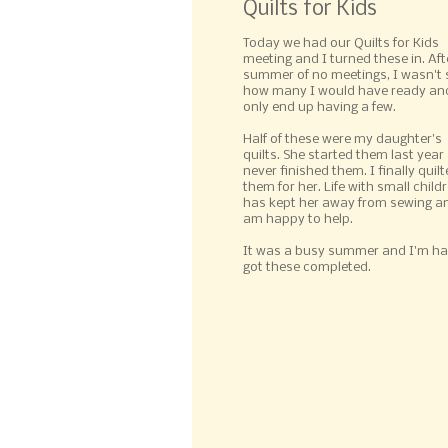
Quilts for Kids
Today we had our Quilts for Kids
meeting and I turned these in. Aft
summer of no meetings, I wasn't 
how many I would have ready and
only end up having a few.
Half of these were my daughter's
quilts. She started them last year
never finished them. I finally quil
them for her. Life with small child
has kept her away from sewing an
am happy to help.
It was a busy summer and I'm ha
got these completed.