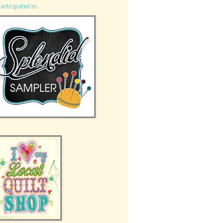
participated in: