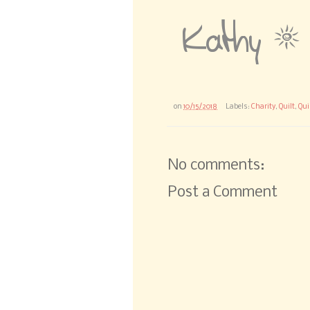
on
10/15/2018
Labels:
Charity
,
Quilt
,
Qui
No comments:
Post a Comment