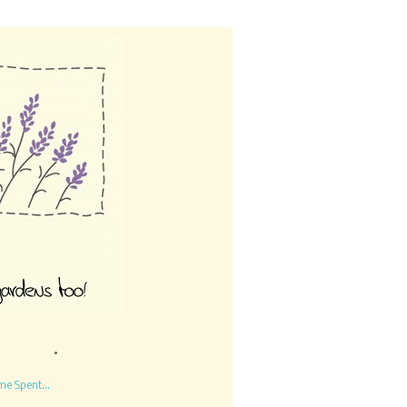
me Spent...