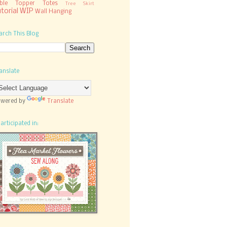
ble Topper
Totes
Tree Skirt
torial
WIP
Wall Hanging
arch This Blog
anslate
wered by
Translate
participated in: