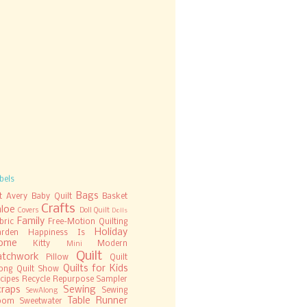
bels
Bags
t
Avery
Baby Quilt
Basket
Crafts
hloe
Covers
Doll Quilt
Dolls
Family
bric
Free-Motion Quilting
Holiday
rden
Happiness Is
ome
Kitty
Modern
Mini
Quilt
atchwork
Pillow
Quilt
Quilts for Kids
ong
Quilt Show
cipes
Recycle
Repurpose
Sampler
craps
Sewing
Sewing
SewAlong
Table Runner
oom
Sweetwater