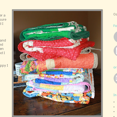
Oa
er a
sure
 I
Fo
 and
ted
ren
d I
ppy I
or
In