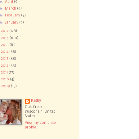
►
April
(9)
►
March
(6)
►
February
(8)
►
January
(6)
►
2017
(128)
►
2016
(100)
►
2015
(81)
►
2014
(68)
►
2013
(88)
►
2012
(55)
►
2011
(17)
►
2010
(4)
►
2009
(18)
Kathy
Oak Creek,
Wisconsin, United
States
View my complete
profile