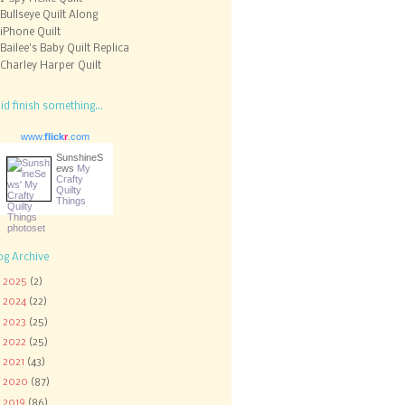
Bullseye Quilt Along
iPhone Quilt
Bailee's Baby Quilt Replica
Charley Harper Quilt
did finish something...
www.
flick
r
.com
SunshineS
ews
My
Crafty
Quilty
Things
og Archive
►
2025
(2)
►
2024
(22)
►
2023
(25)
►
2022
(25)
►
2021
(43)
►
2020
(87)
►
2019
(86)