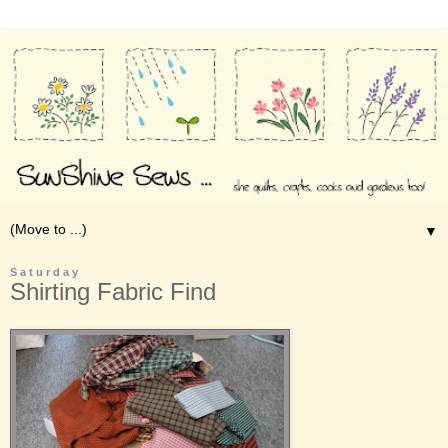
▼
Saturday
Shirting Fabric Find