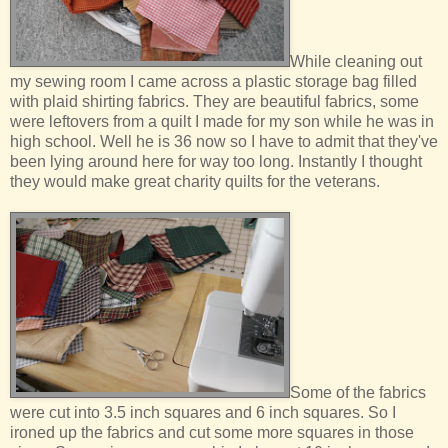
While cleaning out
my sewing room I came across a plastic storage bag filled
with plaid shirting fabrics. They are beautiful fabrics, some
were leftovers from a quilt I made for my son while he was in
high school. Well he is 36 now so I have to admit that they've
been lying around here for way too long. Instantly I thought
they would make great charity quilts for the veterans.
Some of the fabrics
were cut into 3.5 inch squares and 6 inch squares. So I
ironed up the fabrics and cut some more squares in those