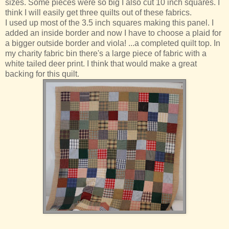
sizes. Some pieces were so big I also cut 10 inch squares. I
think I will easily get three quilts out of these fabrics.
I used up most of the 3.5 inch squares making this panel. I
added an inside border and now I have to choose a plaid for
a bigger outside border and viola! ...a completed quilt top. In
my charity fabric bin there's a large piece of fabric with a
white tailed deer print. I think that would make a great
backing for this quilt.