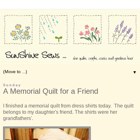
▼
Sunday
A Memorial Quilt for a Friend
I finished a memorial quilt from dress shirts today. The quilt
belongs to my daughter's friend. The shirts were her
grandfathers'.