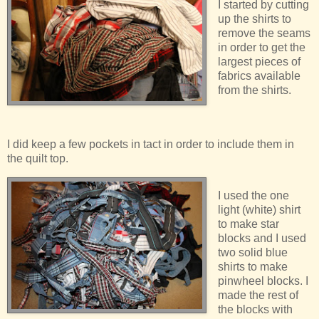
I started by cutting
up the shirts to
remove the seams
in order to get the
largest pieces of
fabrics available
from the shirts.
I did keep a few pockets in tact in order to include them in
the quilt top.
I used the one
light (white) shirt
to make star
blocks and I used
two solid blue
shirts to make
pinwheel blocks. I
made the rest of
the blocks with