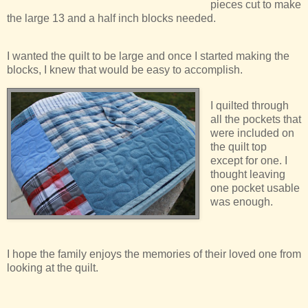
pieces cut to make
the large 13 and a half inch blocks needed.
I wanted the quilt to be large and once I started making the
blocks, I knew that would be easy to accomplish.
I quilted through
all the pockets that
were included on
the quilt top
except for one. I
thought leaving
one pocket usable
was enough.
I hope the family enjoys the memories of their loved one from
looking at the quilt.