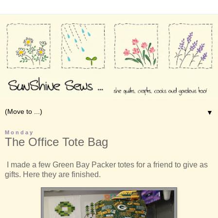
▼
Monday
The Office Tote Bag
I made a few Green Bay Packer totes for a friend to give as
gifts. Here they are finished.