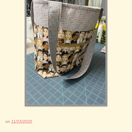
on
11/23/2020