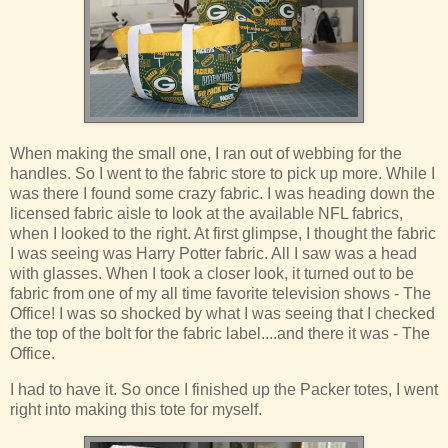
When making the small one, I ran out of webbing for the
handles. So I went to the fabric store to pick up more. While I
was there I found some crazy fabric. I was heading down the
licensed fabric aisle to look at the available NFL fabrics,
when I looked to the right. At first glimpse, I thought the fabric
I was seeing was Harry Potter fabric. All I saw was a head
with glasses. When I took a closer look, it turned out to be
fabric from one of my all time favorite television shows - The
Office! I was so shocked by what I was seeing that I checked
the top of the bolt for the fabric label....and there it was - The
Office.
I had to have it. So once I finished up the Packer totes, I went
right into making this tote for myself.