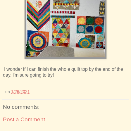
I wonder if I can finish the whole quilt top by the end of the
day. I'm sure going to try!
on
1/26/2021
No comments:
Post a Comment