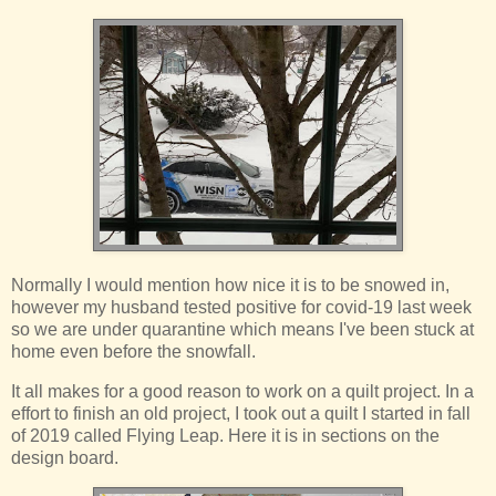
Normally I would mention how nice it is to be snowed in,
however my husband tested positive for covid-19 last week
so we are under quarantine which means I've been stuck at
home even before the snowfall.
It all makes for a good reason to work on a quilt project. In a
effort to finish an old project, I took out a quilt I started in fall
of 2019 called Flying Leap. Here it is in sections on the
design board.