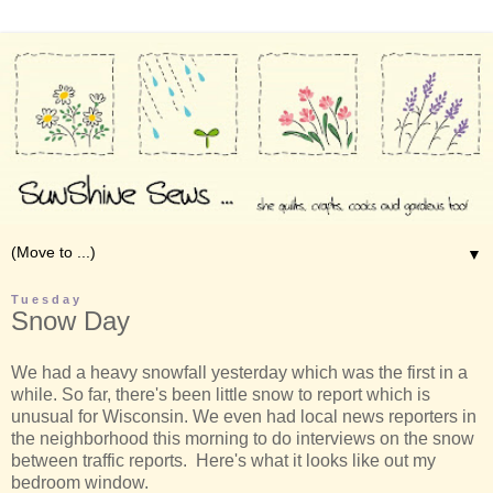
▼
Tuesday
Snow Day
We had a heavy snowfall yesterday which was the first in a
while. So far, there's been little snow to report which is
unusual for Wisconsin. We even had local news reporters in
the neighborhood this morning to do interviews on the snow
between traffic reports. Here's what it looks like out my
bedroom window.