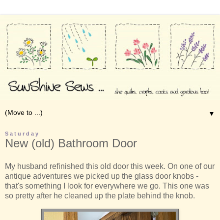
▼
Saturday
New (old) Bathroom Door
My husband refinished this old door this week. On one of our
antique adventures we picked up the glass door knobs -
that's something I look for everywhere we go. This one was
so pretty after he cleaned up the plate behind the knob.