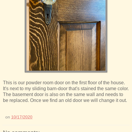
This is our powder room door on the first floor of the house.
It's next to my sliding barn-door that's stained the same color.
The basement door is also on the same wall and needs to
be replaced. Once we find an old door we will change it out.
on
10/17/2020